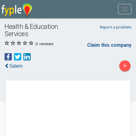
Health & Education
Report a problem
Services
0
reviews
Claim this company
+
Salem