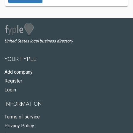
United States local business directory
YOUR FYPLE
Add company
Register
Login
INFORMATION
Terms of service
Privacy Policy