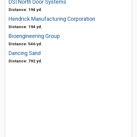
DSI North Door Systems
Distance: 194 yd.
Hendrick Manufacturing Corporation
Distance: 194 yd.
Bioengineering Group
Distance: 546 yd.
Dancing Sand
Distance: 792 yd.