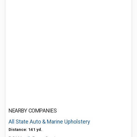
NEARBY COMPANIES
All State Auto & Marine Upholstery
Distance: 141 yd.