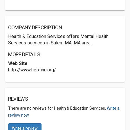
COMPANY DESCRIPTION
Health & Education Services offers Mental Health
Services services in Salem MA, MA area.
MORE DETAILS
Web Site
http://www.hes-inc.org/
REVIEWS
There are no reviews for Health & Education Services.
Write a
review now.
Write a review