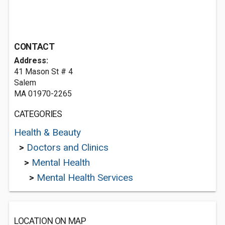
CONTACT
Address:
41 Mason St # 4
Salem
MA 01970-2265
CATEGORIES
Health & Beauty
>
Doctors and Clinics
>
Mental Health
>
Mental Health Services
LOCATION ON MAP