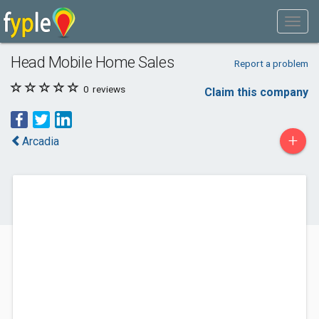
Head Mobile Home Sales
Report a problem
0
reviews
Claim this company
+
Arcadia