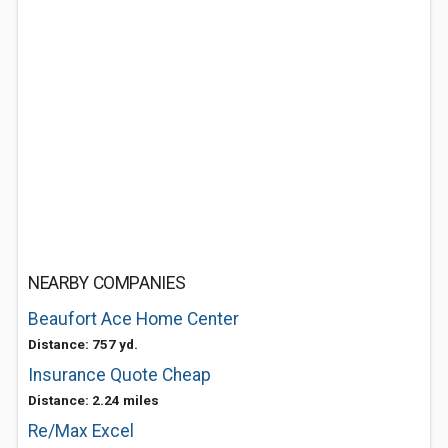
NEARBY COMPANIES
Beaufort Ace Home Center
Distance: 757 yd.
Insurance Quote Cheap
Distance: 2.24 miles
Re/Max Excel