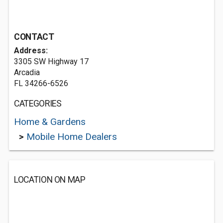
CONTACT
Address:
3305 SW Highway 17
Arcadia
FL 34266-6526
CATEGORIES
Home & Gardens
>
Mobile Home Dealers
LOCATION ON MAP