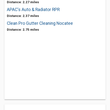
Distance: 2.27 miles
APAC's Auto & Radiator RPR
Distance: 2.37 miles
Clean Pro Gutter Cleaning Nocatee
Distance: 2.75 miles