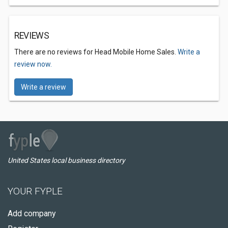
REVIEWS
There are no reviews for Head Mobile Home Sales.
Write a
review now.
Write a review
United States local business directory
YOUR FYPLE
Add company