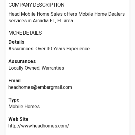
COMPANY DESCRIPTION
Head Mobile Home Sales offers Mobile Home Dealers
services in Arcadia FL, FL area.
MORE DETAILS
Details
Assurances: Over 30 Years Experience
Assurances
Locally Owned, Warranties
Email
headhomes@embargmail.com
Type
Mobile Homes
Web Site
http://www.headhomes.com/