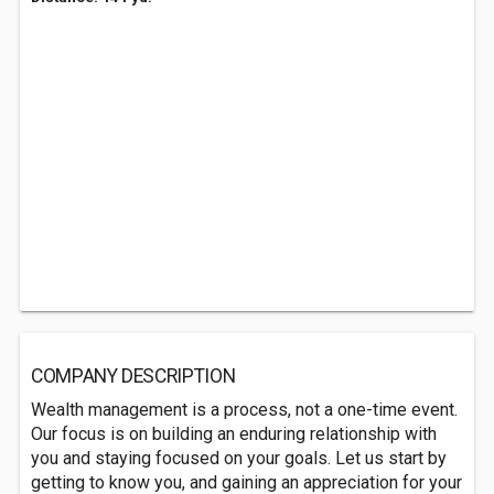
COMPANY DESCRIPTION
Wealth management is a process, not a one-time event.
Our focus is on building an enduring relationship with
you and staying focused on your goals. Let us start by
getting to know you, and gaining an appreciation for your