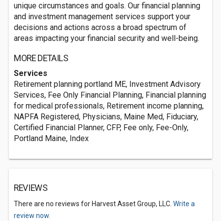
unique circumstances and goals. Our financial planning
and investment management services support your
decisions and actions across a broad spectrum of
areas impacting your financial security and well-being.
MORE DETAILS
Services
Retirement planning portland ME, Investment Advisory
Services, Fee Only Financial Planning, Financial planning
for medical professionals, Retirement income planning,
NAPFA Registered, Physicians, Maine Med, Fiduciary,
Certified Financial Planner, CFP, Fee only, Fee-Only,
Portland Maine, Index
REVIEWS
There are no reviews for Harvest Asset Group, LLC.
Write a
review now.