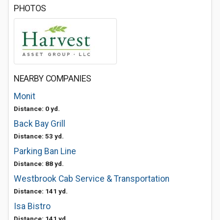
PHOTOS
NEARBY COMPANIES
Monit
Distance: 0 yd.
Back Bay Grill
Distance: 53 yd.
Parking Ban Line
Distance: 88 yd.
Westbrook Cab Service & Transportation
Distance: 141 yd.
Isa Bistro
Distance: 141 yd.