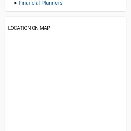
>
Financial Planners
LOCATION ON MAP