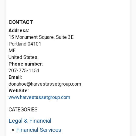
CONTACT
Address:
15 Monument Square, Suite 3E
Portland
04101
ME
United States
Phone number:
207-775-1151
Email:
donahoe@harvestassetgroup.com
WebSite:
www.harvestassetgroup.com
CATEGORIES
Legal & Financial
>
Financial Services