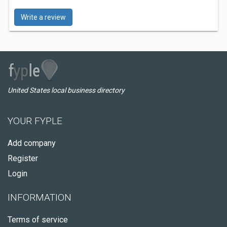
Write a review
United States local business directory
YOUR FYPLE
Add company
Register
Login
INFORMATION
Terms of service