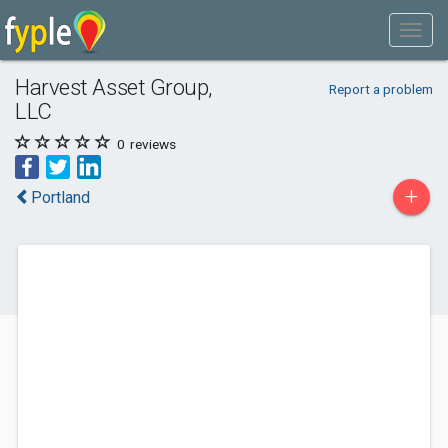
Harvest Asset Group,
Report a problem
LLC
0
reviews
+
Portland