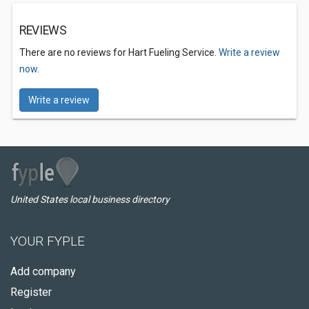
REVIEWS
There are no reviews for Hart Fueling Service.
Write a review
now.
Write a review
United States local business directory
YOUR FYPLE
Add company
Register