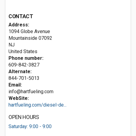
CONTACT
Address:
1094 Globe Avenue
Mountainside
07092
NJ
United States
Phone number:
609-842-3827
Alternate:
844-701-5013
Email:
info@hartfueling.com
WebSite:
hartfueling.com/diesel-de...
OPEN HOURS
Saturday: 9:00 - 9:00