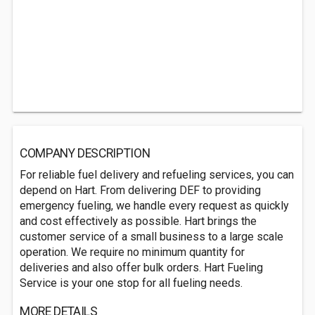
COMPANY DESCRIPTION
For reliable fuel delivery and refueling services, you can
depend on Hart. From delivering DEF to providing
emergency fueling, we handle every request as quickly
and cost effectively as possible. Hart brings the
customer service of a small business to a large scale
operation. We require no minimum quantity for
deliveries and also offer bulk orders. Hart Fueling
Service is your one stop for all fueling needs.
MORE DETAILS