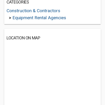
CATEGORIES
Construction & Contractors
>
Equipment Rental Agencies
LOCATION ON MAP