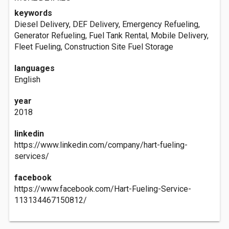
keywords
Diesel Delivery, DEF Delivery, Emergency Refueling,
Generator Refueling, Fuel Tank Rental, Mobile Delivery,
Fleet Fueling, Construction Site Fuel Storage
languages
English
year
2018
linkedin
https://www.linkedin.com/company/hart-fueling-
services/
facebook
https://www.facebook.com/Hart-Fueling-Service-
113134467150812/