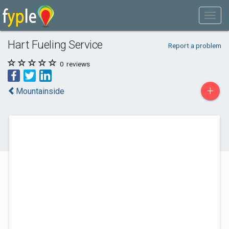
Hart Fueling Service
Report a problem
0
reviews
+
Mountainside