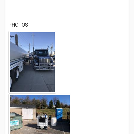
PHOTOS