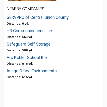
NEARBY COMPANIES
SERVPRO of Central Union County
Distance: 0 yd.
HB Communications, Inc
Distance: 563 yd.
Safeguard Self Storage
Distance: 598 yd.
Arc Kohler School the
Distance: 616 yd.
Image Office Environments
Distance: 616 yd.