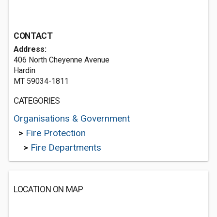
CONTACT
Address:
406 North Cheyenne Avenue
Hardin
MT 59034-1811
CATEGORIES
Organisations & Government
>
Fire Protection
>
Fire Departments
LOCATION ON MAP