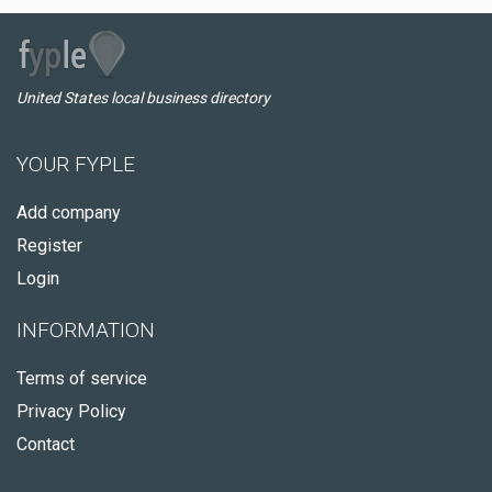
United States local business directory
YOUR FYPLE
Add company
Register
Login
INFORMATION
Terms of service
Privacy Policy
Contact