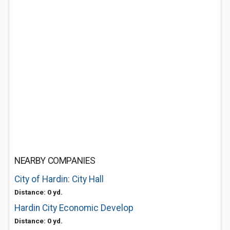
NEARBY COMPANIES
City of Hardin: City Hall
Distance: 0 yd.
Hardin City Economic Develop
Distance: 0 yd.