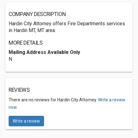
COMPANY DESCRIPTION
Hardin City Attorney offers Fire Departments services
in Hardin MT, MT area.
MORE DETAILS
Mailing Address Available Only
N
REVIEWS
There are no reviews for Hardin City Attorney.
Write a review
now.
Write a review