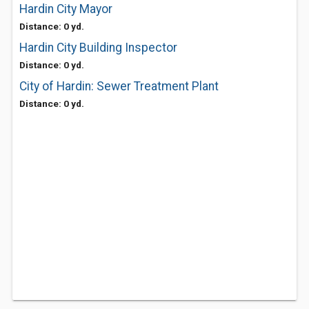
Hardin City Mayor
Distance: 0 yd.
Hardin City Building Inspector
Distance: 0 yd.
City of Hardin: Sewer Treatment Plant
Distance: 0 yd.