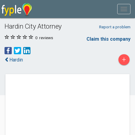
Hardin City Attorney
Report a problem
0
reviews
Claim this company
+
Hardin