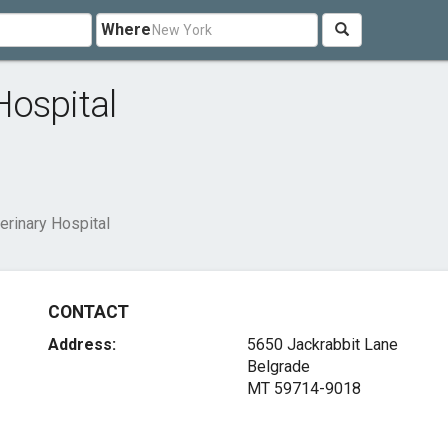
Where
Hospital
rinary Hospital
CONTACT
Address:
5650 Jackrabbit Lane
Belgrade
MT 59714-9018