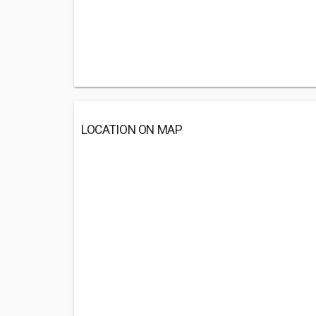
LOCATION ON MAP