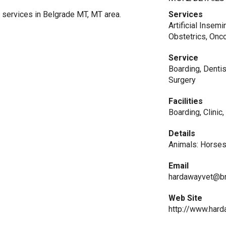
 services in Belgrade MT, MT area.
Services
Artificial Insem
Obstetrics, Onc
Service
Boarding, Dentis
Surgery
Facilities
Boarding, Clinic
Details
Animals: Horses
Email
hardawayvet@b
Web Site
http://www.hard