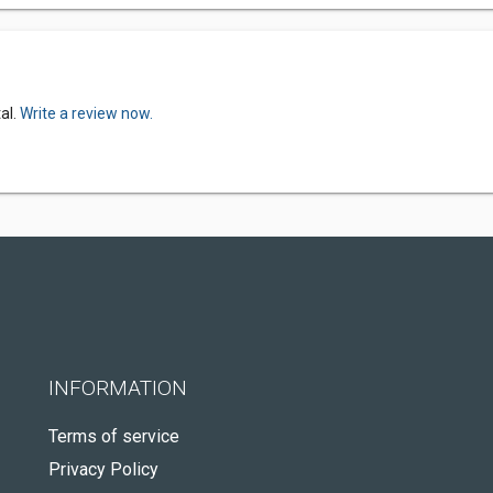
al.
Write a review now.
INFORMATION
Terms of service
Privacy Policy