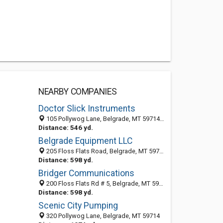
NEARBY COMPANIES
Doctor Slick Instruments
105 Pollywog Lane, Belgrade, MT 59714-9106
Distance: 546 yd.
Belgrade Equipment LLC
205 Floss Flats Road, Belgrade, MT 59714-9090
Distance: 598 yd.
Bridger Communications
200 Floss Flats Rd # 5, Belgrade, MT 59714-9105
Distance: 598 yd.
Scenic City Pumping
320 Pollywog Lane, Belgrade, MT 59714