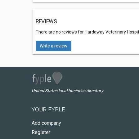
REVIEWS
There are no reviews for Hardaway Veterinary Hospit
Write a review
United States local business directory
YOUR FYPLE
Add company
Register