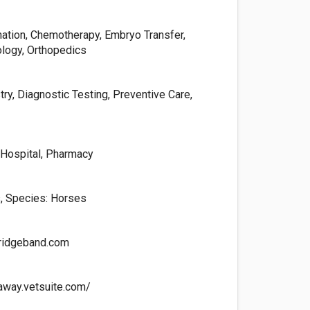
ination, Chemotherapy, Embryo Transfer,
ology, Orthopedics
try, Diagnostic Testing, Preventive Care,
, Hospital, Pharmacy
, Species: Horses
ridgeband.com
away.vetsuite.com/