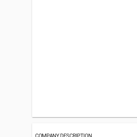
COMPANY DESCRIPTION