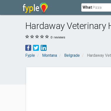
What
Hardaway Veterinary 
0
reviews
Fyple
Montana
Belgrade
Hardaway Vete