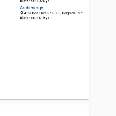
Distance: 1074 yd.
Archenergy
415 Floss Flats Rd STE B, Belgrade 59714, MT, United States
Distance: 1619 yd.