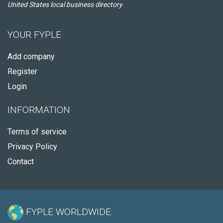
United States local business directory
YOUR FYPLE
Add company
Register
Login
INFORMATION
Terms of service
Privacy Policy
Contact
FYPLE WORLDWIDE: