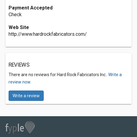
Payment Accepted
Check
Web Site
http://www.hardrockfabricators.com/
REVIEWS
There are no reviews for Hard Rock Fabricators Inc..
Write a
review now.
Write a review