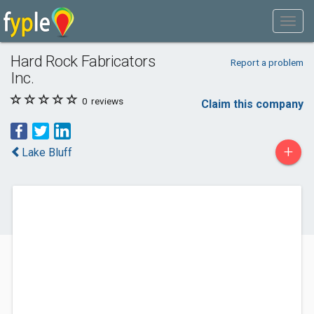
Hard Rock Fabricators
Report a problem
Inc.
0
reviews
Claim this company
+
Lake Bluff