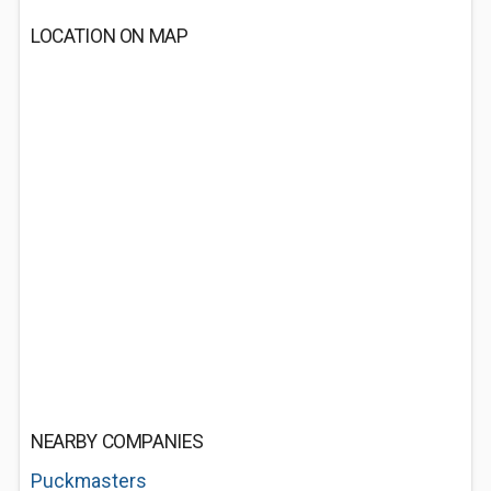
LOCATION ON MAP
NEARBY COMPANIES
Puckmasters