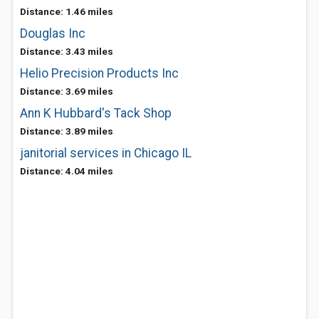
Distance: 1.46 miles
Douglas Inc
Distance: 3.43 miles
Helio Precision Products Inc
Distance: 3.69 miles
Ann K Hubbard's Tack Shop
Distance: 3.89 miles
janitorial services in Chicago IL
Distance: 4.04 miles