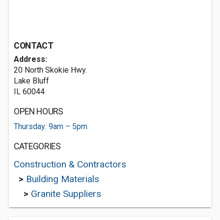
CONTACT
Address:
20 North Skokie Hwy.
Lake Bluff
IL 60044
OPEN HOURS
Thursday: 9am – 5pm
CATEGORIES
Construction & Contractors
>
Building Materials
>
Granite Suppliers