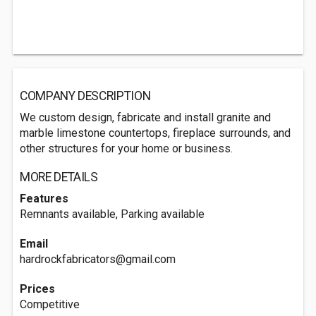
COMPANY DESCRIPTION
We custom design, fabricate and install granite and
marble limestone countertops, fireplace surrounds, and
other structures for your home or business.
MORE DETAILS
Features
Remnants available, Parking available
Email
hardrockfabricators@gmail.com
Prices
Competitive