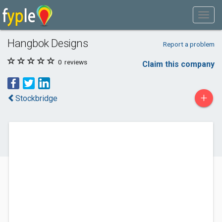
Hangbok Designs
Report a problem
0
reviews
Claim this company
+
Stockbridge