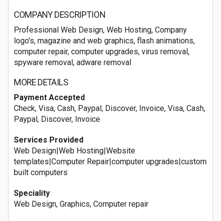
COMPANY DESCRIPTION
Professional Web Design, Web Hosting, Company
logo's, magazine and web graphics, flash animations,
computer repair, computer upgrades, virus removal,
spyware removal, adware removal
MORE DETAILS
Payment Accepted
Check, Visa, Cash, Paypal, Discover, Invoice, Visa, Cash,
Paypal, Discover, Invoice
Services Provided
Web Design|Web Hosting|Website
templates|Computer Repair|computer upgrades|custom
built computers
Speciality
Web Design, Graphics, Computer repair