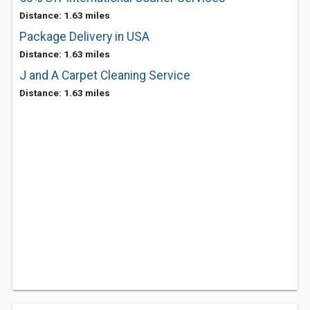
Distance: 1.63 miles
Package Delivery in USA
Distance: 1.63 miles
J and A Carpet Cleaning Service
Distance: 1.63 miles