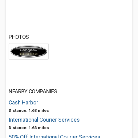
PHOTOS
NEARBY COMPANIES
Cash Harbor
Distance: 1.63 miles
International Courier Services
Distance: 1.63 miles
50% Off International Courier Services