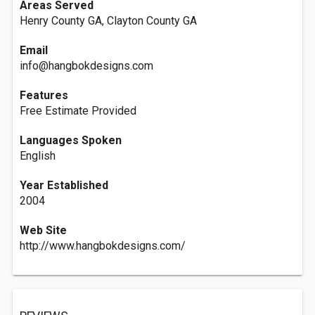
Areas Served
Henry County GA, Clayton County GA
Email
info@hangbokdesigns.com
Features
Free Estimate Provided
Languages Spoken
English
Year Established
2004
Web Site
http://www.hangbokdesigns.com/