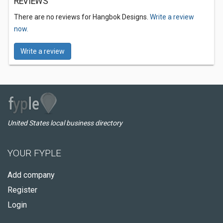
REVIEWS
There are no reviews for Hangbok Designs.
Write a review
now.
Write a review
United States local business directory
YOUR FYPLE
Add company
Register
Login