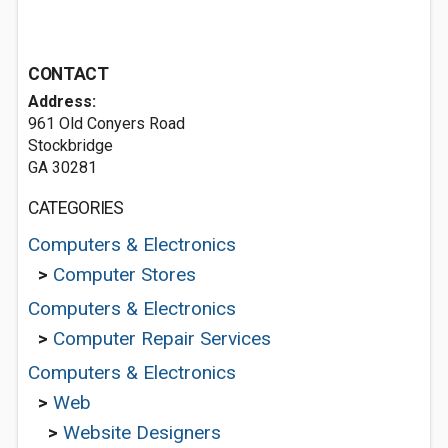
CONTACT
Address:
961 Old Conyers Road
Stockbridge
GA 30281
CATEGORIES
Computers & Electronics
>
Computer Stores
Computers & Electronics
>
Computer Repair Services
Computers & Electronics
>
Web
>
Website Designers