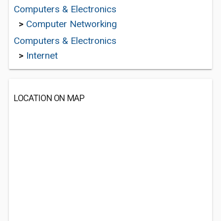
Computers & Electronics
>
Computer Networking
Computers & Electronics
>
Internet
LOCATION ON MAP