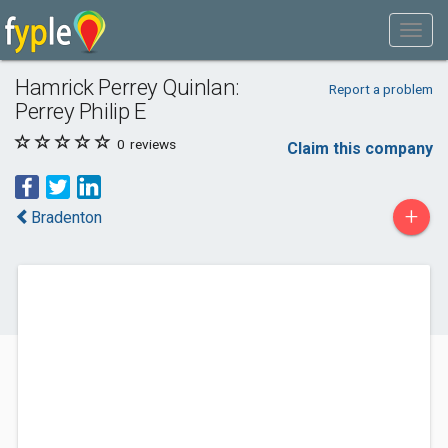
Hamrick Perrey Quinlan:
Report a problem
Perrey Philip E
0
reviews
Claim this company
+
Bradenton