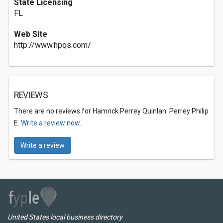
State Licensing
FL
Web Site
http://www.hpqs.com/
REVIEWS
There are no reviews for Hamrick Perrey Quinlan: Perrey Philip
E.
Write a review now.
Write a review
United States local business directory