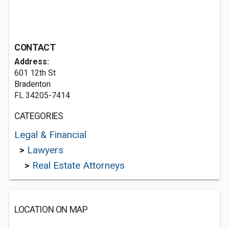
CONTACT
Address:
601 12th St
Bradenton
FL 34205-7414
CATEGORIES
Legal & Financial
>
Lawyers
>
Real Estate Attorneys
LOCATION ON MAP