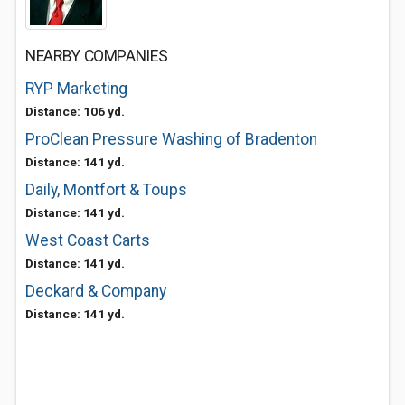
NEARBY COMPANIES
RYP Marketing
Distance: 106 yd.
ProClean Pressure Washing of Bradenton
Distance: 141 yd.
Daily, Montfort & Toups
Distance: 141 yd.
West Coast Carts
Distance: 141 yd.
Deckard & Company
Distance: 141 yd.