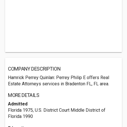
COMPANY DESCRIPTION
Hamrick Perrey Quinlan: Perrey Philip E offers Real
Estate Attorneys services in Bradenton FL, FL area.
MORE DETAILS
Admitted
Florida 1975, U.S. District Court Middle District of
Florida 1990