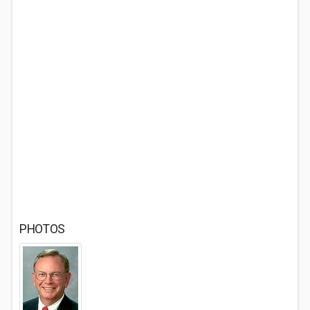
PHOTOS