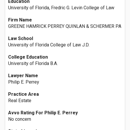
Education
University of Florida, Fredric G. Levin College of Law
Firm Name
GREENE HAMRICK PERREY QUINLAN & SCHERMER PA
Law School
University of Florida College of Law J.D.
College Education
University of Florida B.A.
Lawyer Name
Philip E. Perrey
Practice Area
Real Estate
Avvo Rating For Philip E. Perrey
No concern