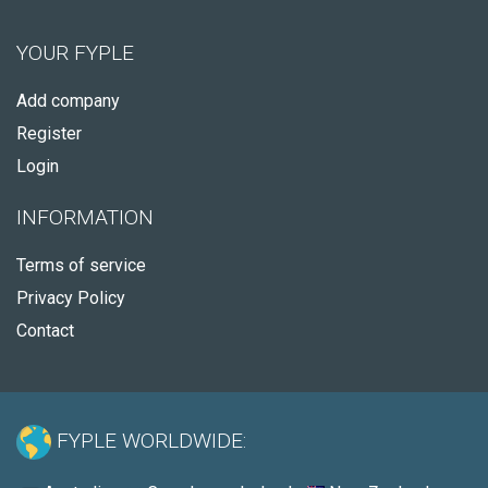
YOUR FYPLE
Add company
Register
Login
INFORMATION
Terms of service
Privacy Policy
Contact
FYPLE WORLDWIDE: