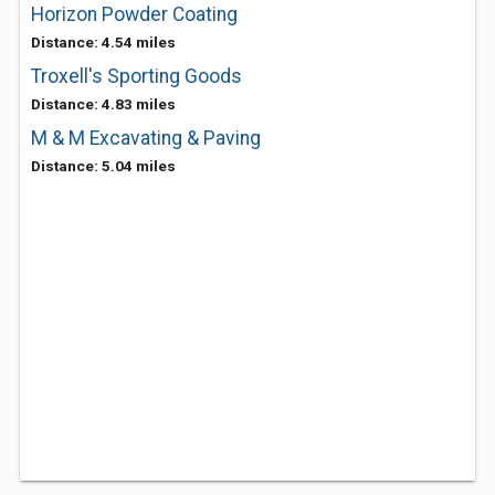
Horizon Powder Coating
Distance: 4.54 miles
Troxell's Sporting Goods
Distance: 4.83 miles
M & M Excavating & Paving
Distance: 5.04 miles