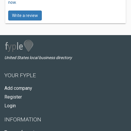
now.
Write a review
United States local business directory
YOUR FYPLE
Add company
Register
Login
INFORMATION