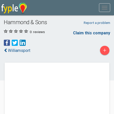
Hammond & Sons
Report a problem
0
reviews
Claim this company
+
Williamsport