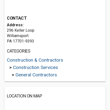
CONTACT
Address:
296 Keller Loop
Williamsport
PA 17701-9393
CATEGORIES
Construction & Contractors
>
Construction Services
>
General Contractors
LOCATION ON MAP