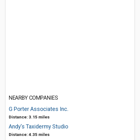
NEARBY COMPANIES
G Porter Associates Inc.
Distance: 3.15 miles
Andy's Taxidermy Studio
Distance: 4.35 miles