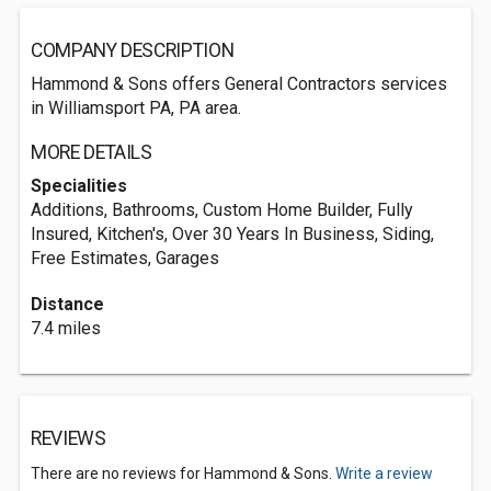
COMPANY DESCRIPTION
Hammond & Sons offers General Contractors services
in Williamsport PA, PA area.
MORE DETAILS
Specialities
Additions, Bathrooms, Custom Home Builder, Fully
Insured, Kitchen's, Over 30 Years In Business, Siding,
Free Estimates, Garages
Distance
7.4 miles
REVIEWS
There are no reviews for Hammond & Sons.
Write a review