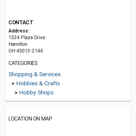
CONTACT
Address:
1534 Plaza Drive
Hamilton
OH 45013-2144
CATEGORIES
Shopping & Services
>
Hobbies & Crafts
>
Hobby Shops
LOCATION ON MAP