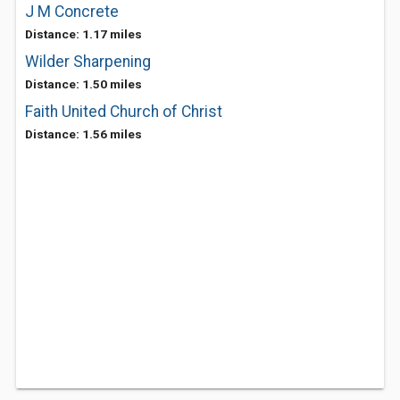
J M Concrete
Distance: 1.17 miles
Wilder Sharpening
Distance: 1.50 miles
Faith United Church of Christ
Distance: 1.56 miles