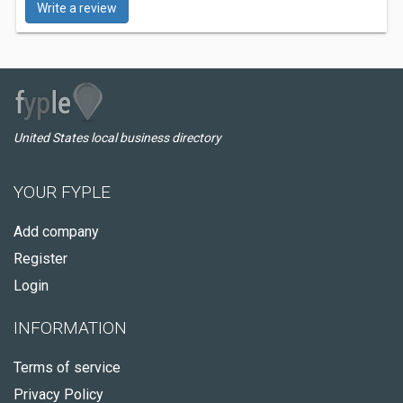
Write a review
United States local business directory
YOUR FYPLE
Add company
Register
Login
INFORMATION
Terms of service
Privacy Policy