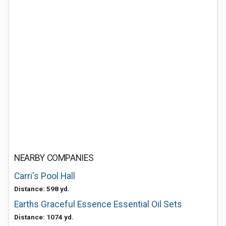
NEARBY COMPANIES
Carri's Pool Hall
Distance: 598 yd.
Earths Graceful Essence Essential Oil Sets
Distance: 1074 yd.