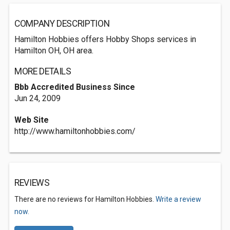
COMPANY DESCRIPTION
Hamilton Hobbies offers Hobby Shops services in
Hamilton OH, OH area.
MORE DETAILS
Bbb Accredited Business Since
Jun 24, 2009
Web Site
http://www.hamiltonhobbies.com/
REVIEWS
There are no reviews for Hamilton Hobbies.
Write a review
now.