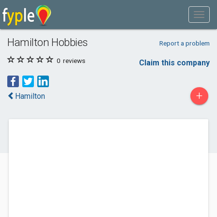
Hamilton Hobbies
Report a problem
0
reviews
Claim this company
+
Hamilton