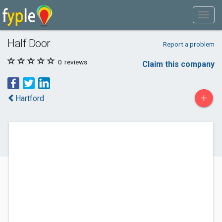
Half Door
Report a problem
0
reviews
Claim this company
+
Hartford