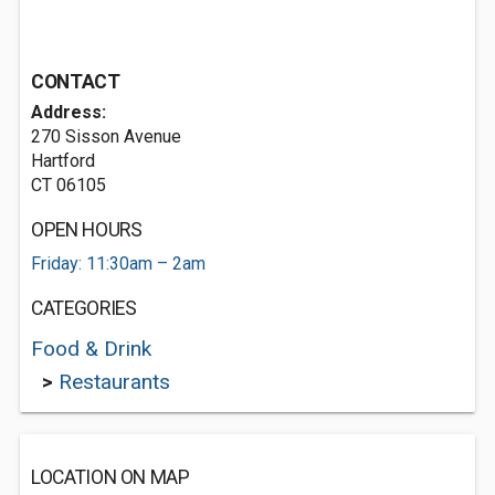
CONTACT
Address:
270 Sisson Avenue
Hartford
CT 06105
OPEN HOURS
Friday: 11:30am – 2am
CATEGORIES
Food & Drink
>
Restaurants
LOCATION ON MAP