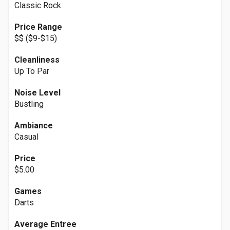
Classic Rock
Price Range
$$ ($9-$15)
Cleanliness
Up To Par
Noise Level
Bustling
Ambiance
Casual
Price
$5.00
Games
Darts
Average Entree