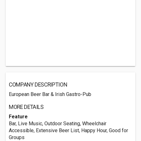
COMPANY DESCRIPTION
European Beer Bar & Irish Gastro-Pub
MORE DETAILS
Feature
Bar, Live Music, Outdoor Seating, Wheelchair
Accessible, Extensive Beer List, Happy Hour, Good for
Groups