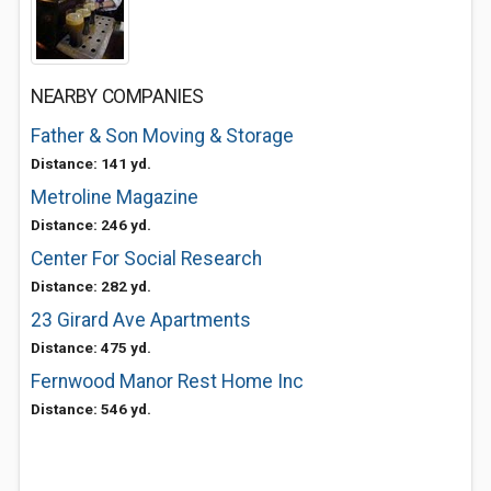
NEARBY COMPANIES
Father & Son Moving & Storage
Distance: 141 yd.
Metroline Magazine
Distance: 246 yd.
Center For Social Research
Distance: 282 yd.
23 Girard Ave Apartments
Distance: 475 yd.
Fernwood Manor Rest Home Inc
Distance: 546 yd.