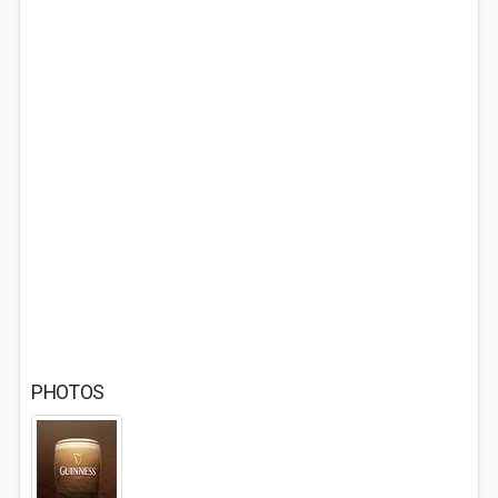
PHOTOS