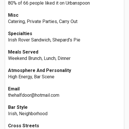
80% of 66 people liked it on Urbanspoon
Misc
Catering, Private Parties, Carry Out
Specialties
Irish Rover Sandwich, Shepard's Pie
Meals Served
Weekend Brunch, Lunch, Dinner
Atmosphere And Personality
High Energy, Bar Scene
Email
thehalfdoor@hotmail.com
Bar Style
Irish, Neighborhood
Cross Streets