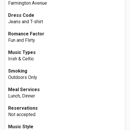
Farmington Avenue
Dress Code
Jeans and T-shirt
Romance Factor
Fun and Flirty
Music Types
Irish & Celtic
Smoking
Outdoors Only
Meal Services
Lunch, Dinner
Reservations
Not accepted.
Music Style