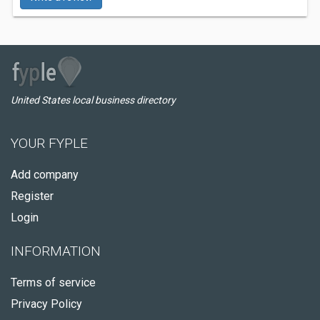
United States local business directory
YOUR FYPLE
Add company
Register
Login
INFORMATION
Terms of service
Privacy Policy