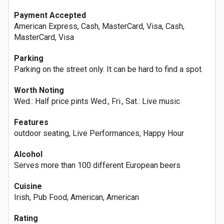
Payment Accepted
American Express, Cash, MasterCard, Visa, Cash,
MasterCard, Visa
Parking
Parking on the street only. It can be hard to find a spot.
Worth Noting
Wed.: Half price pints Wed., Fri., Sat.: Live music
Features
outdoor seating, Live Performances, Happy Hour
Alcohol
Serves more than 100 different European beers
Cuisine
Irish, Pub Food, American, American
Rating