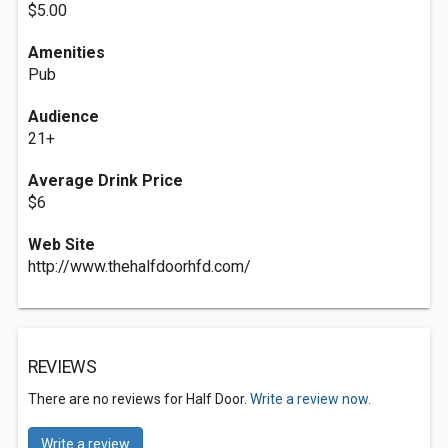
$5.00
Amenities
Pub
Audience
21+
Average Drink Price
$6
Web Site
http://www.thehalfdoorhfd.com/
REVIEWS
There are no reviews for Half Door.
Write a review now.
Write a review