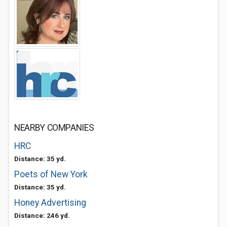
NEARBY COMPANIES
HRC
Distance: 35 yd.
Poets of New York
Distance: 35 yd.
Honey Advertising
Distance: 246 yd.