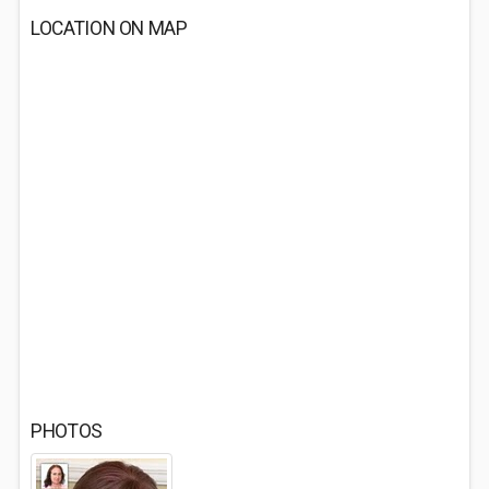
LOCATION ON MAP
PHOTOS