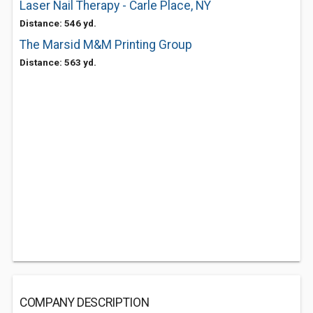
Laser Nail Therapy - Carle Place, NY
Distance: 546 yd.
The Marsid M&M Printing Group
Distance: 563 yd.
COMPANY DESCRIPTION