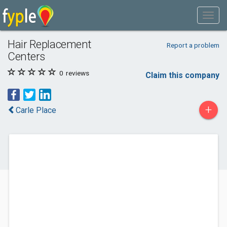
Hair Replacement
Report a problem
Centers
0
reviews
Claim this company
+
Carle Place