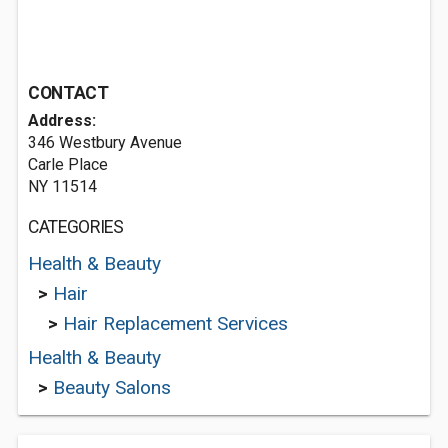
CONTACT
Address:
346 Westbury Avenue
Carle Place
NY 11514
CATEGORIES
Health & Beauty
>
Hair
>
Hair Replacement Services
Health & Beauty
>
Beauty Salons