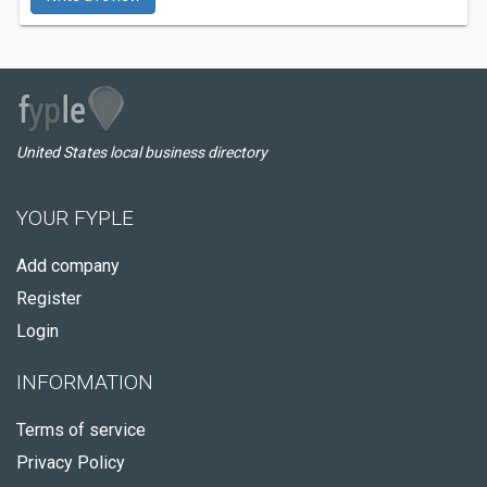
United States local business directory
YOUR FYPLE
Add company
Register
Login
INFORMATION
Terms of service
Privacy Policy