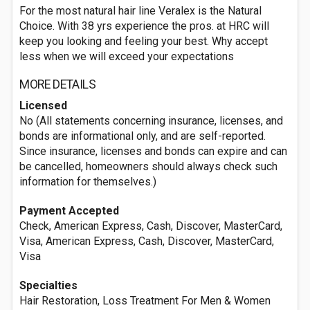
For the most natural hair line Veralex is the Natural
Choice. With 38 yrs experience the pros. at HRC will
keep you looking and feeling your best. Why accept
less when we will exceed your expectations
MORE DETAILS
Licensed
No (All statements concerning insurance, licenses, and
bonds are informational only, and are self-reported.
Since insurance, licenses and bonds can expire and can
be cancelled, homeowners should always check such
information for themselves.)
Payment Accepted
Check, American Express, Cash, Discover, MasterCard,
Visa, American Express, Cash, Discover, MasterCard,
Visa
Specialties
Hair Restoration, Loss Treatment For Men & Women