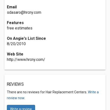
Email
sdasaro@hrcny.com
Features
free estimates
On Angie's List Since
8/20/2010
Web Site
http://www.hrcny.com/
REVIEWS
There are no reviews for Hair Replacement Centers.
Write a
review now.
Write a review