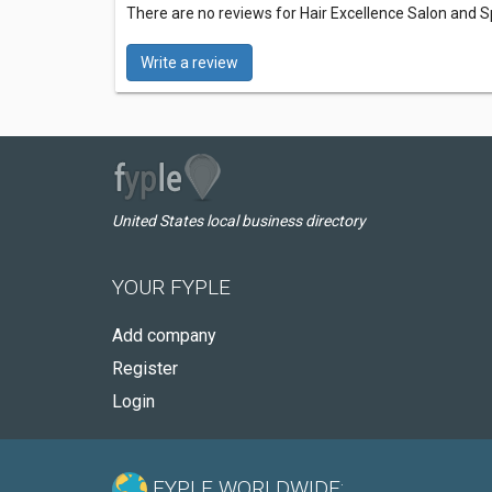
There are no reviews for Hair Excellence Salon and 
Write a review
United States local business directory
YOUR FYPLE
Add company
Register
Login
FYPLE WORLDWIDE: