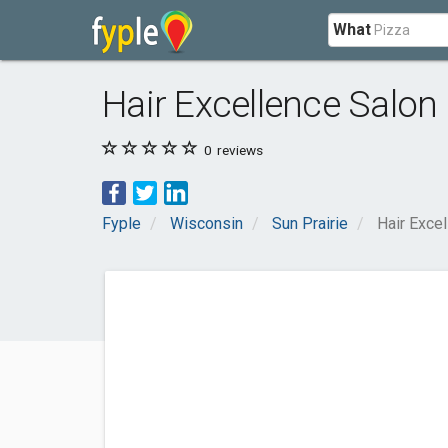
What
Hair Excellence Salon
0
reviews
Fyple
Wisconsin
Sun Prairie
Hair Exce