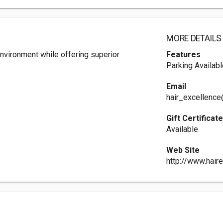
MORE DETAILS
environment while offering superior
Features
Parking Availabl
Email
hair_excellence
Gift Certificat
Available
Web Site
http://www.haire