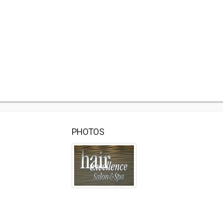
PHOTOS