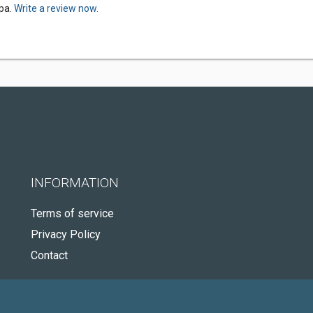
Spa.
Write a review now.
INFORMATION
Terms of service
Privacy Policy
Contact