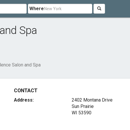
Where
 and Spa
llence Salon and Spa
CONTACT
Address:
2402 Montana Drive
Sun Prairie
WI 53590