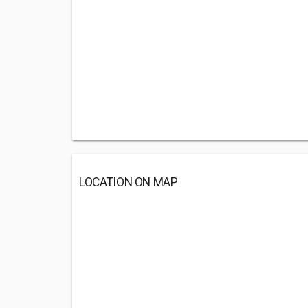
LOCATION ON MAP