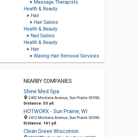
>
Massage Therapists
Health & Beauty
>
Hair
>
Hair Salons
Health & Beauty
>
Nail Salons
Health & Beauty
>
Hair
>
Waxing Hair Removal Services
NEARBY COMPANIES
Shine Med Spa
2402 Montana Avenue, Sun Prairie 53590, WI, United States
Distance: 53 yd.
HOTWORX - Sun Prairie, WI
2412 Montana Avenue, Sun Prairie 53590, WI, United States
Distance: 141 yd.
Clean Green Wisconsin