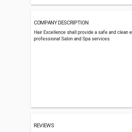
COMPANY DESCRIPTION
Hair Excellence shall provide a safe and clean 
professional Salon and Spa services.
REVIEWS