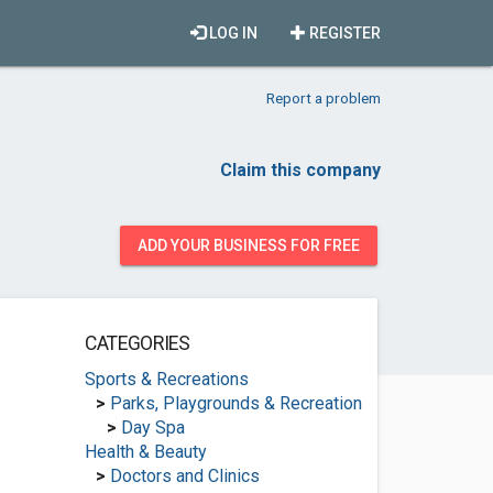
LOG IN
REGISTER
Report a problem
Claim this company
ADD YOUR BUSINESS FOR FREE
CATEGORIES
Sports & Recreations
>
Parks, Playgrounds & Recreation
>
Day Spa
Health & Beauty
>
Doctors and Clinics