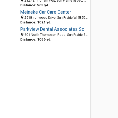
2327 Effingham Way, Sun Prairie 53590, WI, United States
Distance: 563 yd.
Meineke Car Care Center
2518 Ironwood Drive, Sun Prairie WI 53590, United States
Distance: 1021 yd.
Parkview Dental Associates Sc
601 North Thompson Road, Sun Prairie 53590, WI, United States
Distance: 1056 yd.