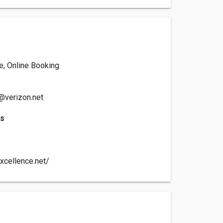
e, Online Booking
@verizon.net
es
xcellence.net/