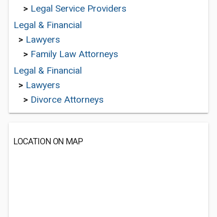
>
Legal Service Providers
Legal & Financial
>
Lawyers
>
Family Law Attorneys
Legal & Financial
>
Lawyers
>
Divorce Attorneys
LOCATION ON MAP