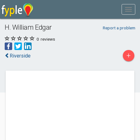
H. William Edgar
Report a problem
0
reviews
+
Riverside