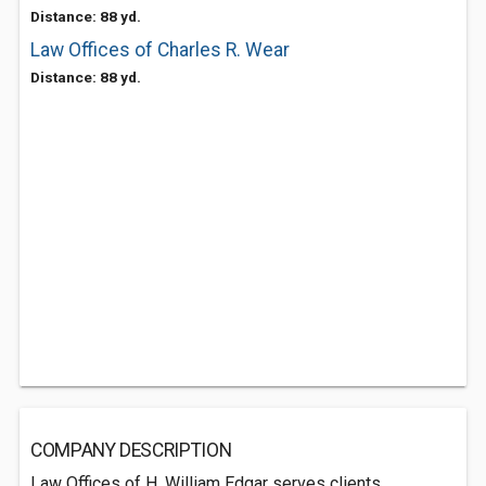
Distance: 88 yd.
Law Offices of Charles R. Wear
Distance: 88 yd.
COMPANY DESCRIPTION
Law Offices of H. William Edgar serves clients