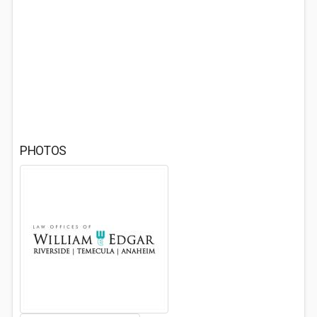
PHOTOS