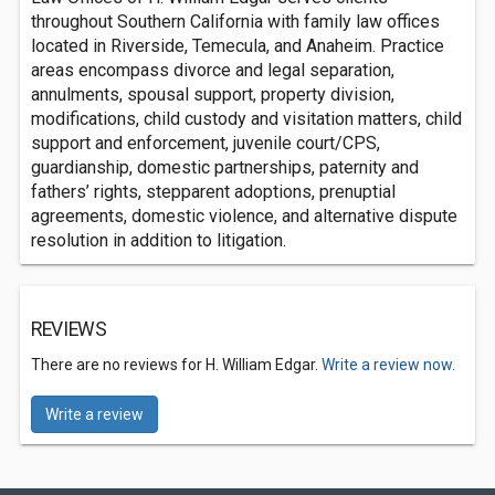
throughout Southern California with family law offices
located in Riverside, Temecula, and Anaheim. Practice
areas encompass divorce and legal separation,
annulments, spousal support, property division,
modifications, child custody and visitation matters, child
support and enforcement, juvenile court/CPS,
guardianship, domestic partnerships, paternity and
fathers’ rights, stepparent adoptions, prenuptial
agreements, domestic violence, and alternative dispute
resolution in addition to litigation.
REVIEWS
There are no reviews for H. William Edgar.
Write a review now.
Write a review