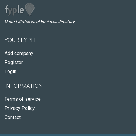
United States local business directory
YOUR FYPLE
Add company
Register
Login
INFORMATION
Terms of service
Privacy Policy
Contact