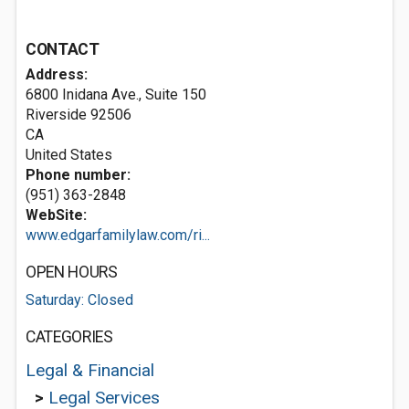
CONTACT
Address:
6800 Inidana Ave., Suite 150
Riverside
92506
CA
United States
Phone number:
(951) 363-2848
WebSite:
www.edgarfamilylaw.com/ri...
OPEN HOURS
Saturday: Closed
CATEGORIES
Legal & Financial
>
Legal Services