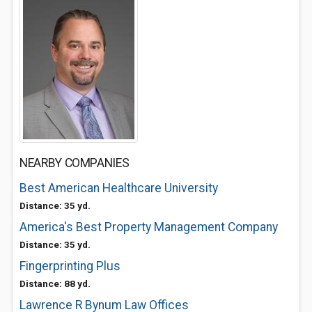
NEARBY COMPANIES
Best American Healthcare University
Distance: 35 yd.
America's Best Property Management Company
Distance: 35 yd.
Fingerprinting Plus
Distance: 88 yd.
Lawrence R Bynum Law Offices