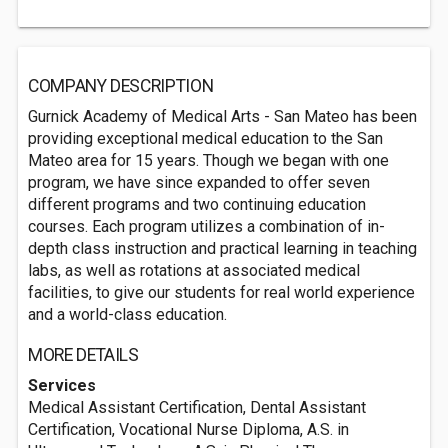
COMPANY DESCRIPTION
Gurnick Academy of Medical Arts - San Mateo has been
providing exceptional medical education to the San
Mateo area for 15 years. Though we began with one
program, we have since expanded to offer seven
different programs and two continuing education
courses. Each program utilizes a combination of in-
depth class instruction and practical learning in teaching
labs, as well as rotations at associated medical
facilities, to give our students for real world experience
and a world-class education.
MORE DETAILS
Services
Medical Assistant Certification, Dental Assistant
Certification, Vocational Nurse Diploma, A.S. in