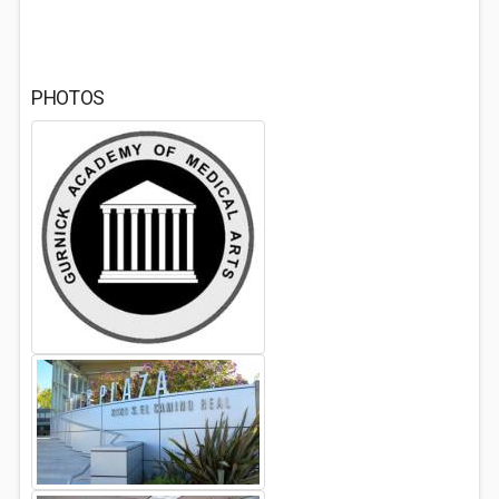
PHOTOS