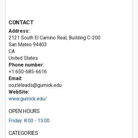
CONTACT
Address:
2121 South El Camino Real, Building C-200
San Mateo
94403
CA
United States
Phone number:
+1 650-685-6616
Email:
oozleleads@gurnick.edu
WebSite:
www.gurnick.edu/
OPEN HOURS
Friday: 8:00 - 15:00
CATEGORIES