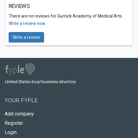
REVIEWS
There are no reviews for Gurnick Academy of Medical Arts.
Write a review now.
Write a review
United States local business directory
YOUR FYPLE
Add company
Register
Login