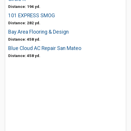
Distance: 194 yd.
101 EXPRESS SMOG
Distance: 282 yd.
Bay Area Flooring & Design
Distance: 458 yd.
Blue Cloud AC Repair San Mateo
Distance: 458 yd.