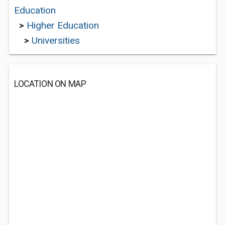
Education
>
Higher Education
>
Universities
LOCATION ON MAP