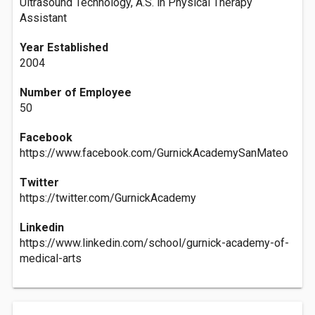
Ultrasound Technology, A.S. in Physical Therapy
Assistant
Year Established
2004
Number of Employee
50
Facebook
https://www.facebook.com/GurnickAcademySanMateo
Twitter
https://twitter.com/GurnickAcademy
Linkedin
https://www.linkedin.com/school/gurnick-academy-of-
medical-arts