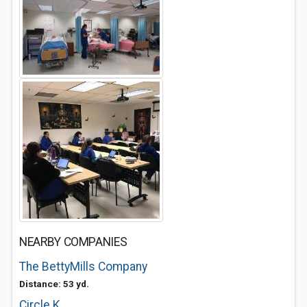
NEARBY COMPANIES
The BettyMills Company
Distance: 53 yd.
Circle K