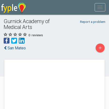
Gurnick Academy of
Report a problem
Medical Arts
0
reviews
+
San Mateo