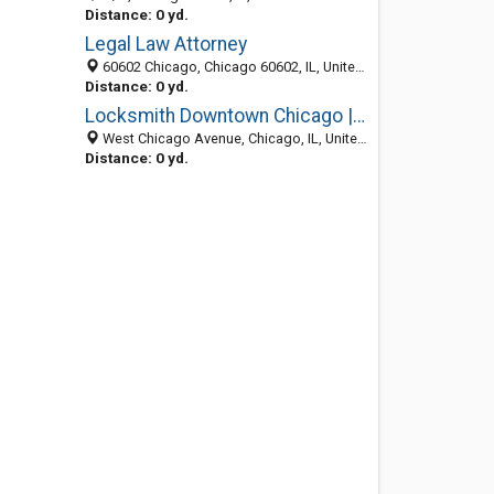
Distance: 0 yd.
Legal Law Attorney
60602 Chicago, Chicago 60602, IL, United States
Distance: 0 yd.
Locksmith Downtown Chicago | The Prolock
West Chicago Avenue, Chicago, IL, United States
Distance: 0 yd.