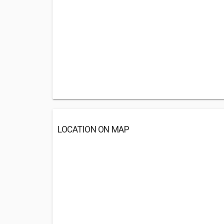
LOCATION ON MAP