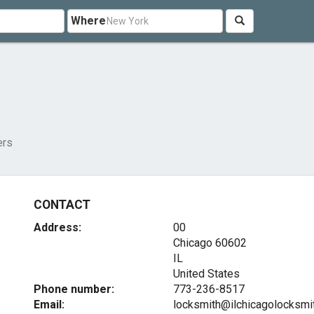
Where
ers
CONTACT
Address:
00
Chicago
60602
IL
United States
Phone number:
773-236-8517
Email:
locksmith@ilchicagolocksmi