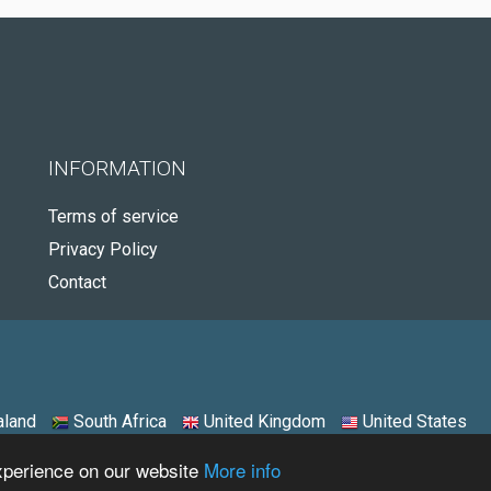
INFORMATION
Terms of service
Privacy Policy
Contact
land
South Africa
United Kingdom
United States
experience on our website
More info