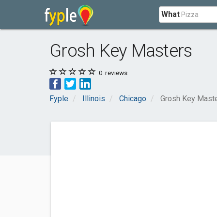
What
Grosh Key Masters
0
reviews
Fyple
Illinois
Chicago
Grosh Key Mast