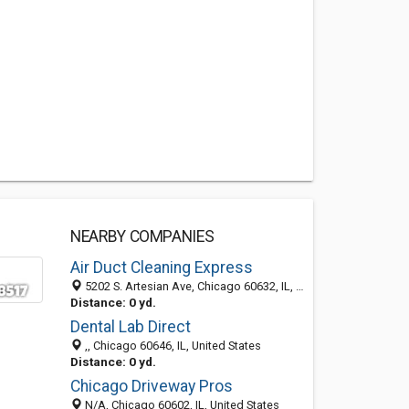
NEARBY COMPANIES
Air Duct Cleaning Express
5202 S. Artesian Ave, Chicago 60632, IL, United States
Distance: 0 yd.
Dental Lab Direct
,, Chicago 60646, IL, United States
Distance: 0 yd.
Chicago Driveway Pros
N/A, Chicago 60602, IL, United States