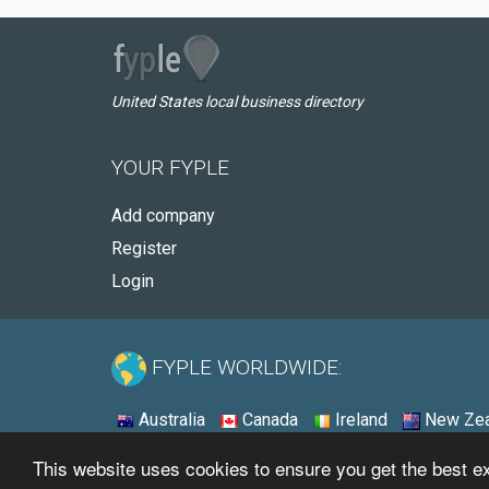
United States local business directory
YOUR FYPLE
Add company
Register
Login
FYPLE WORLDWIDE:
Australia
Canada
Ireland
New Zea
This website uses cookies to ensure you get the best 
© 2026 - Fyple United States