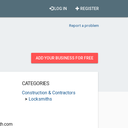
LOG IN
REGISTER
Report a problem
ADD YOUR BUSINESS FOR FREE
CATEGORIES
Construction & Contractors
>
Locksmiths
th.com