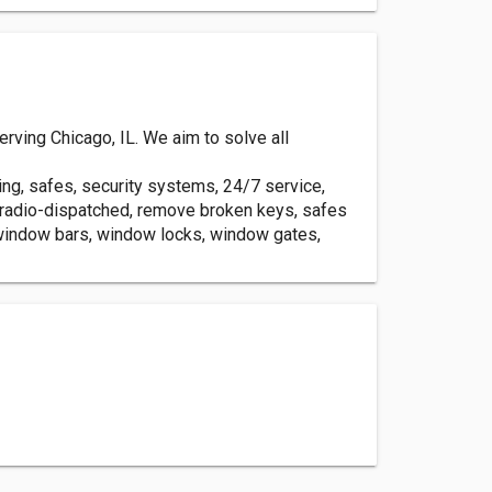
ving Chicago, IL. We aim to solve all
ing, safes, security systems, 24/7 service,
, radio-dispatched, remove broken keys, safes
 window bars, window locks, window gates,