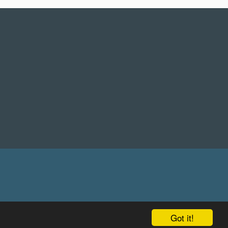
Got it!