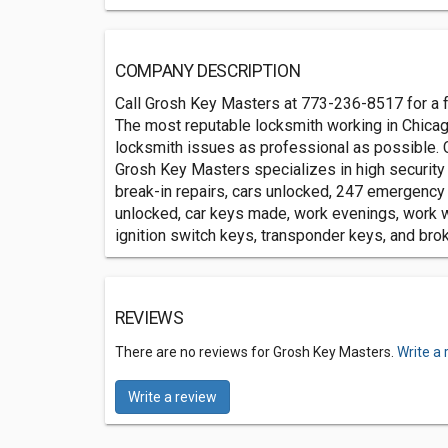
COMPANY DESCRIPTION
Call Grosh Key Masters at 773-236-8517 for a f
The most reputable locksmith working in Chicag
locksmith issues as professional as possible. 
Grosh Key Masters specializes in high security 
break-in repairs, cars unlocked, 247 emergency
unlocked, car keys made, work evenings, work w
ignition switch keys, transponder keys, and bro
REVIEWS
There are no reviews for Grosh Key Masters.
Write a 
Write a review