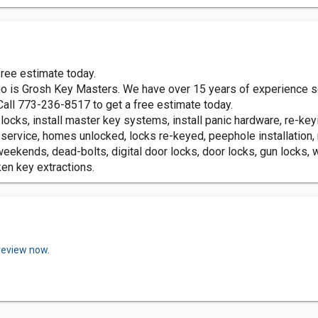
ree estimate today.
o is Grosh Key Masters. We have over 15 years of experience ser
Call 773-236-8517 to get a free estimate today.
locks, install master key systems, install panic hardware, re-key
 service, homes unlocked, locks re-keyed, peephole installation
eekends, dead-bolts, digital door locks, door locks, gun locks,
ken key extractions.
review now.