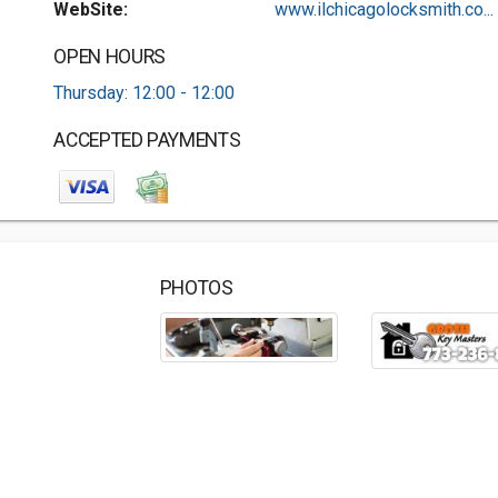
WebSite:
www.ilchicagolocksmith.co...
OPEN HOURS
Thursday: 12:00 - 12:00
ACCEPTED PAYMENTS
PHOTOS