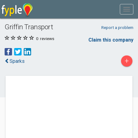
Griffin Transport
Report a problem
0
reviews
Claim this company
+
Sparks