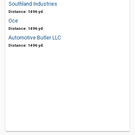
Southland Industries
Distance: 1496 yd.
Oce
Distance: 1496 yd.
Automotive Butler LLC
Distance: 1496 yd.