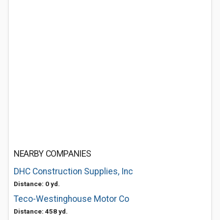
NEARBY COMPANIES
DHC Construction Supplies, Inc
Distance: 0 yd.
Teco-Westinghouse Motor Co
Distance: 458 yd.