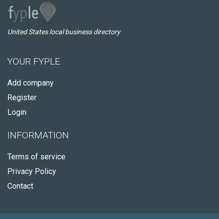
United States local business directory
YOUR FYPLE
Add company
Register
Login
INFORMATION
Terms of service
Privacy Policy
Contact