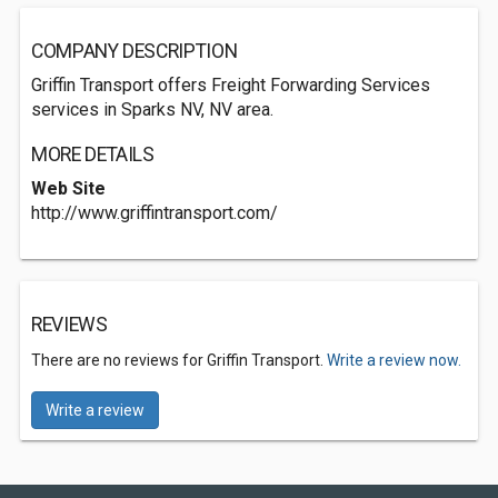
COMPANY DESCRIPTION
Griffin Transport offers Freight Forwarding Services
services in Sparks NV, NV area.
MORE DETAILS
Web Site
http://www.griffintransport.com/
REVIEWS
There are no reviews for Griffin Transport.
Write a review now.
Write a review