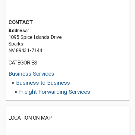
CONTACT
Address:
1095 Spice Islands Drive
Sparks
NV 89431-7144
CATEGORIES
Business Services
>
Business to Business
>
Freight Forwarding Services
LOCATION ON MAP