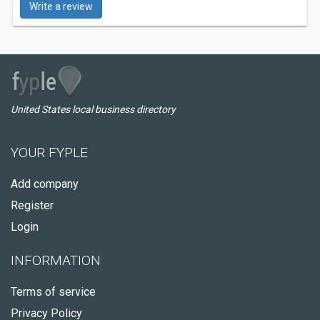
Write a review
United States local business directory
YOUR FYPLE
Add company
Register
Login
INFORMATION
Terms of service
Privacy Policy