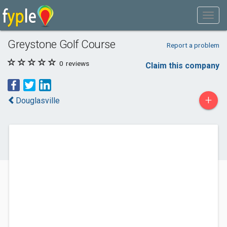
Greystone Golf Course
Report a problem
0
reviews
Claim this company
+
Douglasville