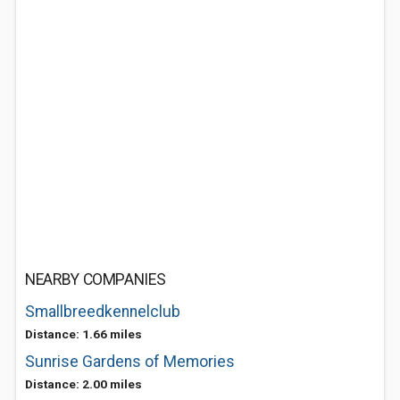
NEARBY COMPANIES
Smallbreedkennelclub
Distance: 1.66 miles
Sunrise Gardens of Memories
Distance: 2.00 miles