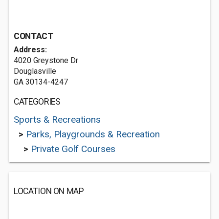
CONTACT
Address:
4020 Greystone Dr
Douglasville
GA 30134-4247
CATEGORIES
Sports & Recreations
>
Parks, Playgrounds & Recreation
>
Private Golf Courses
LOCATION ON MAP