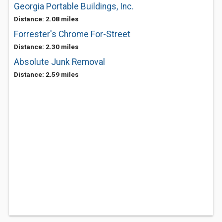
Georgia Portable Buildings, Inc.
Distance: 2.08 miles
Forrester's Chrome For-Street
Distance: 2.30 miles
Absolute Junk Removal
Distance: 2.59 miles