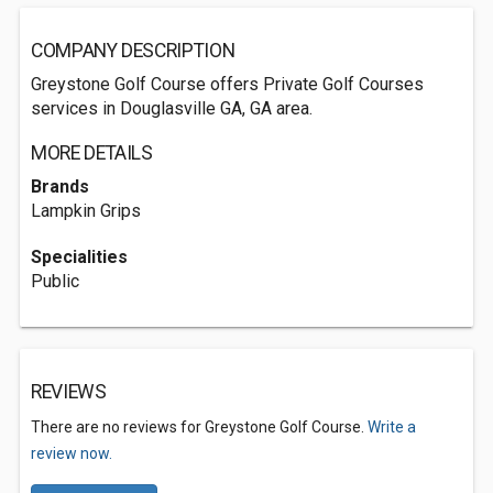
COMPANY DESCRIPTION
Greystone Golf Course offers Private Golf Courses
services in Douglasville GA, GA area.
MORE DETAILS
Brands
Lampkin Grips
Specialities
Public
REVIEWS
There are no reviews for Greystone Golf Course.
Write a
review now.