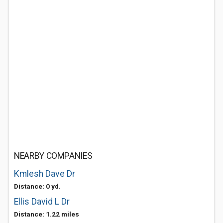
NEARBY COMPANIES
Kmlesh Dave Dr
Distance: 0 yd.
Ellis David L Dr
Distance: 1.22 miles