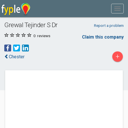
Grewal Tejinder S Dr
Report a problem
0
reviews
Claim this company
+
Chester