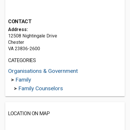
CONTACT
Address:
12508 Nightingale Drive
Chester
VA 23836-2600
CATEGORIES
Organisations & Government
>
Family
>
Family Counselors
LOCATION ON MAP