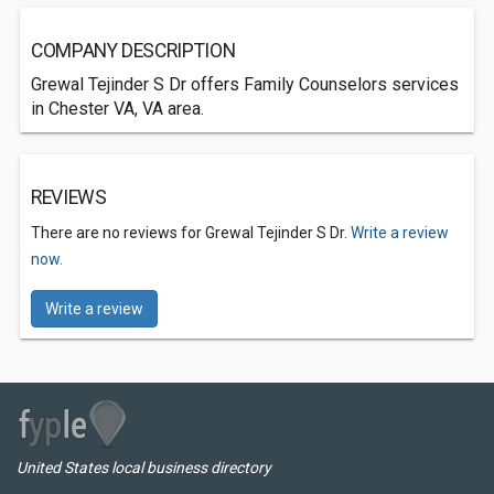
COMPANY DESCRIPTION
Grewal Tejinder S Dr offers Family Counselors services
in Chester VA, VA area.
REVIEWS
There are no reviews for Grewal Tejinder S Dr.
Write a review
now.
Write a review
United States local business directory