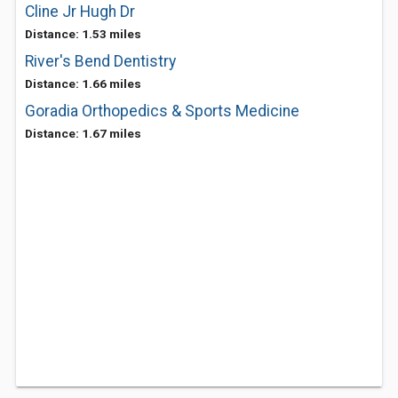
Cline Jr Hugh Dr
Distance: 1.53 miles
River's Bend Dentistry
Distance: 1.66 miles
Goradia Orthopedics & Sports Medicine
Distance: 1.67 miles