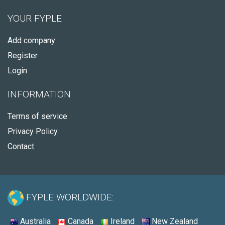
YOUR FYPLE
Add company
Register
Login
INFORMATION
Terms of service
Privacy Policy
Contact
FYPLE WORLDWIDE:
Australia
Canada
Ireland
New Zealand