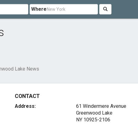
Where
s
nwood Lake News
CONTACT
Address:
61 Windermere Avenue
Greenwood Lake
NY 10925-2106