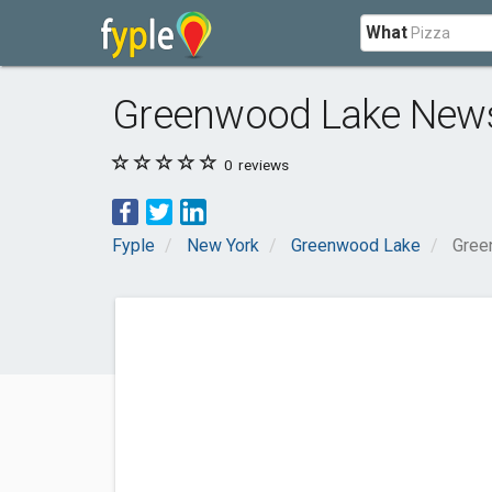
What
Greenwood Lake New
0
reviews
Fyple
New York
Greenwood Lake
Gree