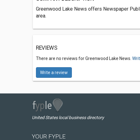
Greenwood Lake News offers Newspaper Publi
area.
REVIEWS
There are no reviews for Greenwood Lake News.
Wri
Write a review
United States local business directory
YOUR FYPLE