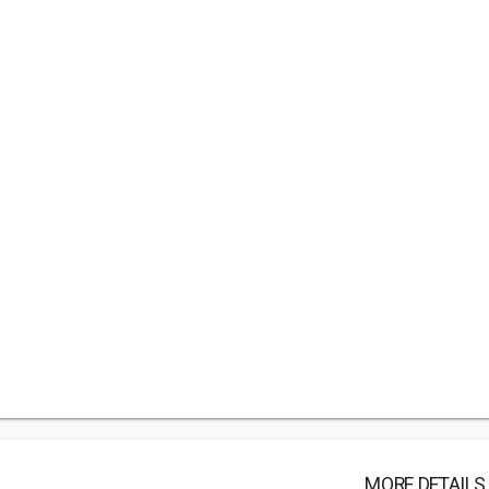
MORE DETAILS