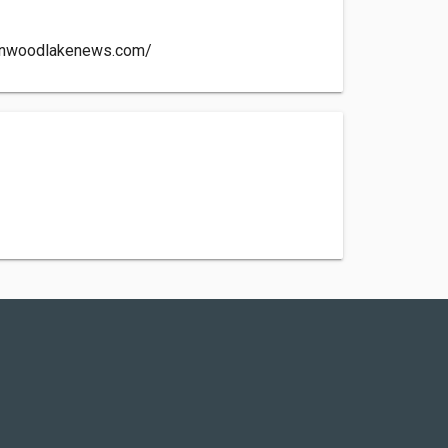
enwoodlakenews.com/