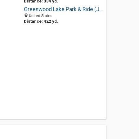
Distance: 334 yd.
Greenwood Lake Park & Ride (Jersey Ave)
United States
Distance: 422 yd.