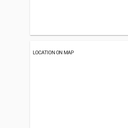
LOCATION ON MAP