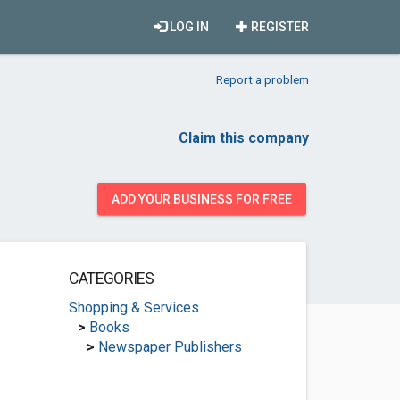
LOG IN
REGISTER
Report a problem
Claim this company
ADD YOUR BUSINESS FOR FREE
CATEGORIES
Shopping & Services
>
Books
>
Newspaper Publishers