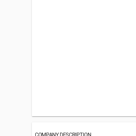
COMPANY DESCRIPTION