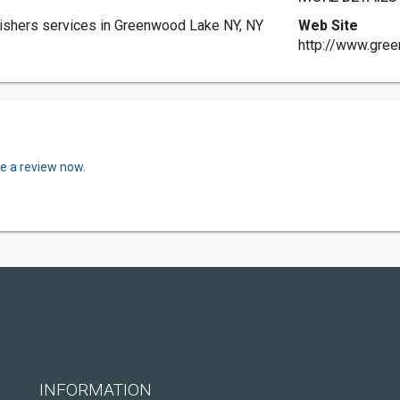
shers services in Greenwood Lake NY, NY
Web Site
http://www.gre
te a review now.
INFORMATION