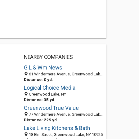
NEARBY COMPANIES
G L & Wm News
61 Windermere Avenue, Greenwood Lake, NY 10925-2106
Distance: 0 yd.
Logical Choice Media
Greenwood Lake, NY
Distance: 35 yd.
Greenwood True Value
77 Windermere Avenue, Greenwood Lake, NY 10925-2107
Distance: 229 yd.
Lake Living Kitchens & Bath
18 Elm Street, Greenwood Lake, NY 10925