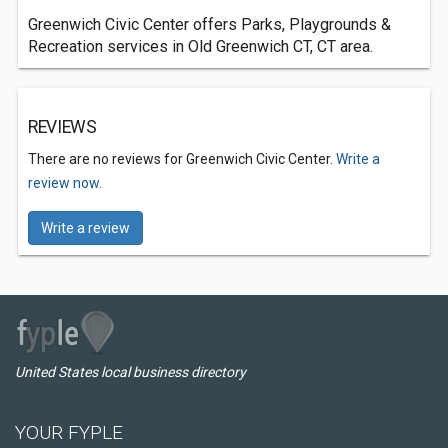
Greenwich Civic Center offers Parks, Playgrounds &
Recreation services in Old Greenwich CT, CT area.
REVIEWS
There are no reviews for Greenwich Civic Center.
Write a
review now.
Write a review
United States local business directory
YOUR FYPLE