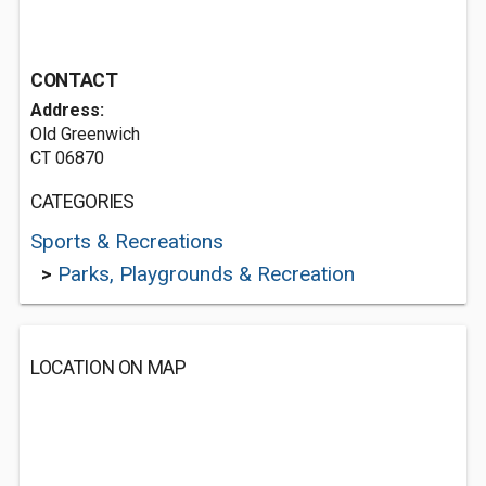
CONTACT
Address:
Old Greenwich
CT 06870
CATEGORIES
Sports & Recreations
>
Parks, Playgrounds & Recreation
LOCATION ON MAP