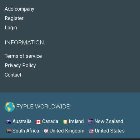
Add company
Register
Login
INFORMATION
Terms of service
Privacy Policy
Contact
FYPLE WORLDWIDE:
Australia
Canada
Ireland
New Zealand
South Africa
United Kingdom
United States