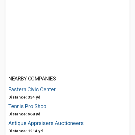
NEARBY COMPANIES
Eastern Civic Center
Distance: 334 yd.
Tennis Pro Shop
Distance: 968 yd.
Antique Appraisers Auctioneers
Distance: 1214 yd.