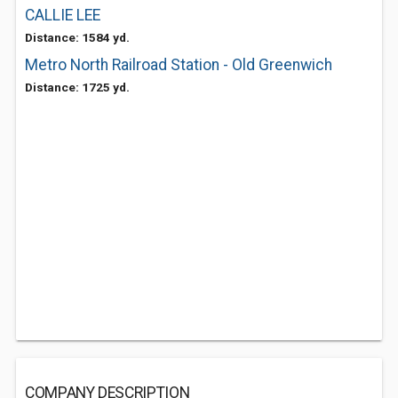
CALLIE LEE
Distance: 1584 yd.
Metro North Railroad Station - Old Greenwich
Distance: 1725 yd.
COMPANY DESCRIPTION