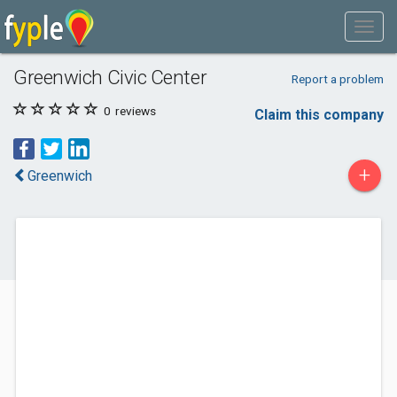
Greenwich Civic Center
Report a problem
0
reviews
Claim this company
+
Greenwich