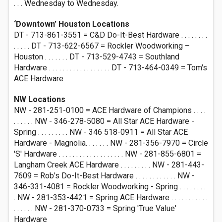
. . . Wednesday to Wednesday.
‘Downtown’ Houston Locations
DT - 713-861-3551 = C&D Do-It-Best Hardware . . . . . . . .
. . . . . DT - 713-622-6567 = Rockler Woodworking –
Houston . . . . . . . DT - 713-529-4743 = Southland
Hardware . . . . . . . . . . . . . . . . . . DT - 713-464-0349 = Tom's
ACE Hardware
NW Locations
NW - 281-251-0100 = ACE Hardware of Champions . . . .
. . . . . . NW - 346-278-5080 = All Star ACE Hardware -
Spring . . . . . . . . . NW - 346 518-0911 = All Star ACE
Hardware - Magnolia. . . . . . . NW - 281-356-7970 = Circle
'S' Hardware . . . . . . . . . . . . . . . . . . . NW - 281-855-6801 =
Langham Creek ACE Hardware . . . . . . . . . NW - 281-443-
7609 = Rob's Do-It-Best Hardware . . . . . . . . . . . . NW -
346-331-4081 = Rockler Woodworking - Spring . . . . . . . .
. NW - 281-353-4421 = Spring ACE Hardware . . . . . . . . . . .
. . . . . . NW - 281-370-0733 = Spring 'True Value'
Hardware