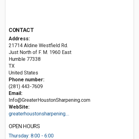
CONTACT
Address:
21714 Aldine Westfield Rd.
Just North of F. M. 1960 East
Humble
77338
TX
United States
Phone number:
(281) 443-7609
Email:
Info@GreaterHoustonSharpening.com
WebSite:
greaterhoustonsharpening....
OPEN HOURS
Thursday: 8:00 - 6:00