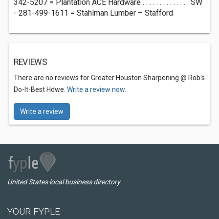
342-5207 = Plantation ACE Hardware . . . . . . . . . . . . . . SW
- 281-499-1611 = Stahlman Lumber – Stafford
REVIEWS
There are no reviews for Greater Houston Sharpening @ Rob's
Do-It-Best Hdwe.
Write a review now.
Write a review
United States local business directory
YOUR FYPLE