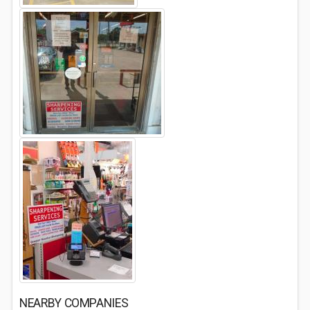
NEARBY COMPANIES