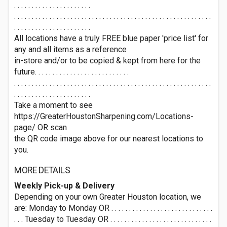
. . . . . . . . . . . . . . . . . . . . . .
. . . . . . . . . . . . . . . . . . . . . . . . . . . . . . . . . . . . . . . . . . . . . . . . . . . . . . . .
. . . . . . . . . . . . . . . . . . . . . .
All locations have a truly FREE blue paper 'price list' for
any and all items as a reference
in-store and/or to be copied & kept from here for the
future. . . . . . . . . . . . . . . . . . . . . . . . . . .
. . . . . . . . . . . . . . . . . . . . . . . . . . . . . . . . . . . . . . . . . . . . . . . . . . . . . . . .
. . . . . . . . . . . . . . . . . . . . . .
Take a moment to see
https://GreaterHoustonSharpening.com/Locations-
page/ OR scan
the QR code image above for our nearest locations to
you.
MORE DETAILS
Weekly Pick-up & Delivery
Depending on your own Greater Houston location, we
are: Monday to Monday OR . . . . . . . . . . . . . . . . . . . . . . . . . . . . .
. . . Tuesday to Tuesday OR . . . . . . . . . . . . . . . . . . . . . . . . . . . . .