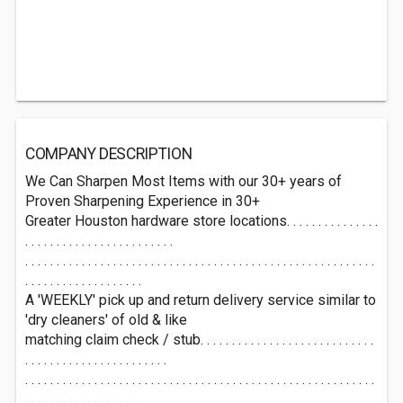
COMPANY DESCRIPTION
We Can Sharpen Most Items with our 30+ years of
Proven Sharpening Experience in 30+
Greater Houston hardware store locations. . . . . . . . . . . . . . .
. . . . . . . . . . . . . . . . . . . . . . . .
. . . . . . . . . . . . . . . . . . . . . . . . . . . . . . . . . . . . . . . . . . . . . . . . . . . . . . . .
. . . . . . . . . . . . . . . . . . .
A 'WEEKLY' pick up and return delivery service similar to
'dry cleaners' of old & like
matching claim check / stub. . . . . . . . . . . . . . . . . . . . . . . . . . . .
. . . . . . . . . . . . . . . . . . . . . . .
. . . . . . . . . . . . . . . . . . . . . . . . . . . . . . . . . . . . . . . . . . . . . . . . . . . . . . . .
. . . . . . . . . . . . . . . . . . .