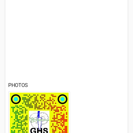
PHOTOS