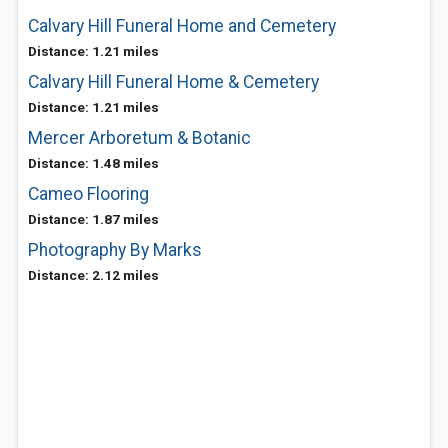
Calvary Hill Funeral Home and Cemetery
Distance: 1.21 miles
Calvary Hill Funeral Home & Cemetery
Distance: 1.21 miles
Mercer Arboretum & Botanic
Distance: 1.48 miles
Cameo Flooring
Distance: 1.87 miles
Photography By Marks
Distance: 2.12 miles