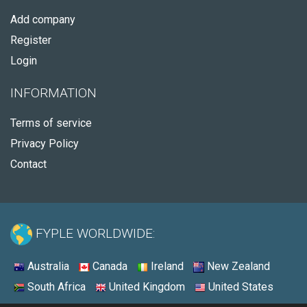
Add company
Register
Login
INFORMATION
Terms of service
Privacy Policy
Contact
FYPLE WORLDWIDE:
Australia
Canada
Ireland
New Zealand
South Africa
United Kingdom
United States