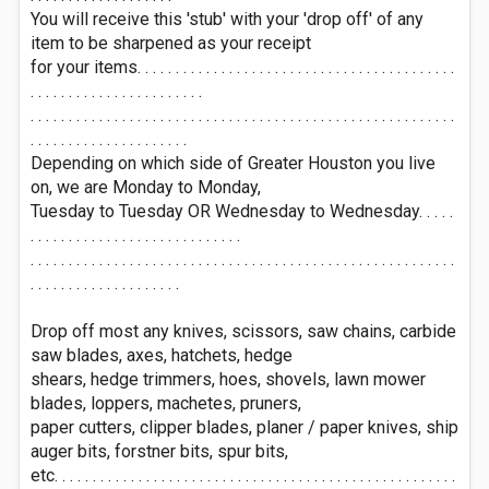
You will receive this 'stub' with your 'drop off' of any
item to be sharpened as your receipt
for your items. . . . . . . . . . . . . . . . . . . . . . . . . . . . . . . . . . . . . . . . . .
. . . . . . . . . . . . . . . . . . . . . . .
. . . . . . . . . . . . . . . . . . . . . . . . . . . . . . . . . . . . . . . . . . . . . . . . . . . . . . . .
. . . . . . . . . . . . . . . . . . . . .
Depending on which side of Greater Houston you live
on, we are Monday to Monday,
Tuesday to Tuesday OR Wednesday to Wednesday. . . . .
. . . . . . . . . . . . . . . . . . . . . . . . . . . .
. . . . . . . . . . . . . . . . . . . . . . . . . . . . . . . . . . . . . . . . . . . . . . . . . . . . . . . .
. . . . . . . . . . . . . . . . . . . .
Drop off most any knives, scissors, saw chains, carbide
saw blades, axes, hatchets, hedge
shears, hedge trimmers, hoes, shovels, lawn mower
blades, loppers, machetes, pruners,
paper cutters, clipper blades, planer / paper knives, ship
auger bits, forstner bits, spur bits,
etc. . . . . . . . . . . . . . . . . . . . . . . . . . . . . . . . . . . . . . . . . . . . . . . . . . . . .