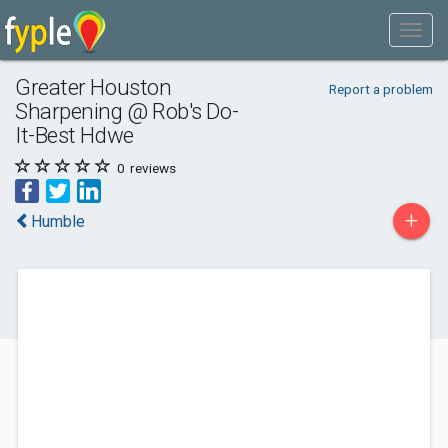
Greater Houston
Report a problem
Sharpening @ Rob's Do-
It-Best Hdwe
0
reviews
+
Humble