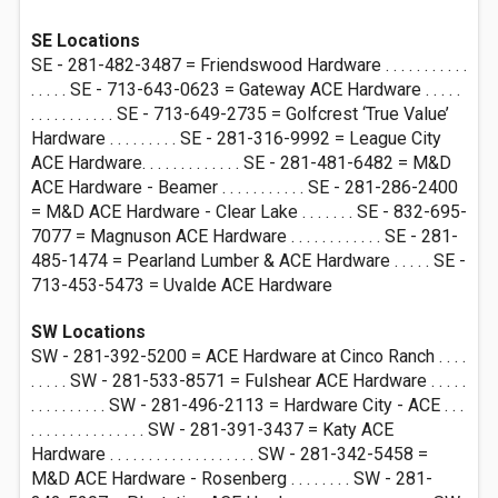
SE Locations
SE - 281-482-3487 = Friendswood Hardware . . . . . . . . . . .
. . . . . SE - 713-643-0623 = Gateway ACE Hardware . . . . .
. . . . . . . . . . . SE - 713-649-2735 = Golfcrest ‘True Value’
Hardware . . . . . . . . . SE - 281-316-9992 = League City
ACE Hardware. . . . . . . . . . . . . SE - 281-481-6482 = M&D
ACE Hardware - Beamer . . . . . . . . . . . SE - 281-286-2400
= M&D ACE Hardware - Clear Lake . . . . . . . SE - 832-695-
7077 = Magnuson ACE Hardware . . . . . . . . . . . . SE - 281-
485-1474 = Pearland Lumber & ACE Hardware . . . . . SE -
713-453-5473 = Uvalde ACE Hardware
SW Locations
SW - 281-392-5200 = ACE Hardware at Cinco Ranch . . . .
. . . . . SW - 281-533-8571 = Fulshear ACE Hardware . . . . .
. . . . . . . . . . SW - 281-496-2113 = Hardware City - ACE . . .
. . . . . . . . . . . . . . . SW - 281-391-3437 = Katy ACE
Hardware . . . . . . . . . . . . . . . . . . . SW - 281-342-5458 =
M&D ACE Hardware - Rosenberg . . . . . . . . SW - 281-