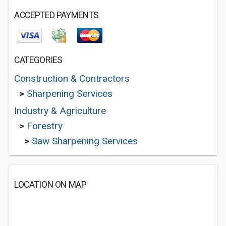
ACCEPTED PAYMENTS
CATEGORIES
Construction & Contractors
>
Sharpening Services
Industry & Agriculture
>
Forestry
>
Saw Sharpening Services
LOCATION ON MAP