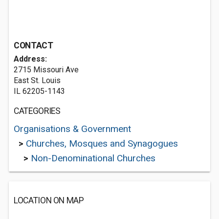
CONTACT
Address:
2715 Missouri Ave
East St. Louis
IL 62205-1143
CATEGORIES
Organisations & Government
>
Churches, Mosques and Synagogues
>
Non-Denominational Churches
LOCATION ON MAP