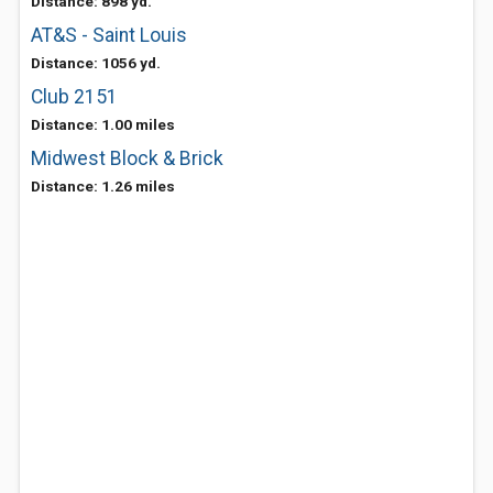
Distance: 898 yd.
AT&S - Saint Louis
Distance: 1056 yd.
Club 2151
Distance: 1.00 miles
Midwest Block & Brick
Distance: 1.26 miles