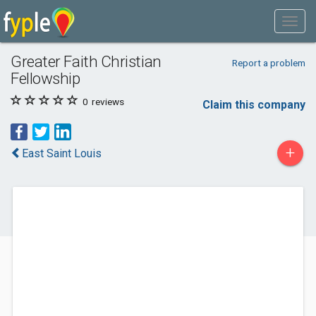
Greater Faith Christian
Report a problem
Fellowship
0
reviews
Claim this company
+
East Saint Louis