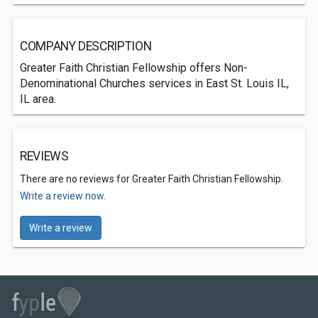
COMPANY DESCRIPTION
Greater Faith Christian Fellowship offers Non-
Denominational Churches services in East St. Louis IL,
IL area.
REVIEWS
There are no reviews for Greater Faith Christian Fellowship.
Write a review now.
Write a review