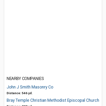
NEARBY COMPANIES
John J Smith Masonry Co
Distance: 546 yd.
Bray Temple Christian Methodist Episcopal Church