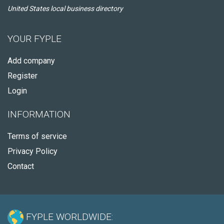
United States local business directory
YOUR FYPLE
Add company
Register
Login
INFORMATION
Terms of service
Privacy Policy
Contact
FYPLE WORLDWIDE: