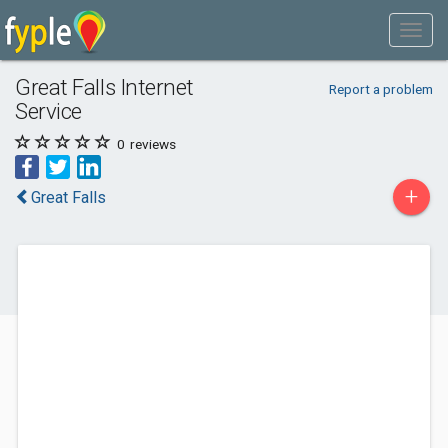
Great Falls Internet
Report a problem
Service
0
reviews
+
Great Falls