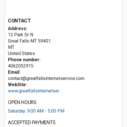
CONTACT
Address:
12 Park Dr N
Great Falls MT
59401
MT
United States
Phone number:
4062052915
Email:
contact@greatfallsinternetservice.com
WebSite:
www.greatfallsinternetser...
OPEN HOURS
Saturday: 9:00 AM - 5:00 PM
ACCEPTED PAYMENTS