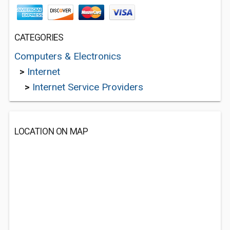
CATEGORIES
Computers & Electronics
>
Internet
>
Internet Service Providers
LOCATION ON MAP