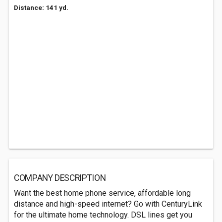
Distance: 141 yd.
COMPANY DESCRIPTION
Want the best home phone service, affordable long
distance and high-speed internet? Go with CenturyLink
for the ultimate home technology. DSL lines get you