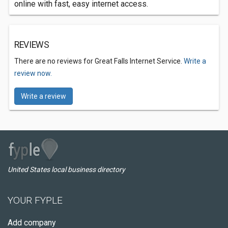
online with fast, easy internet access.
REVIEWS
There are no reviews for Great Falls Internet Service.
Write a
review now.
Write a review
United States local business directory
YOUR FYPLE
Add company