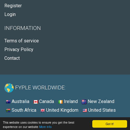
Register
Login
INFORMATION
Terms of service
Privacy Policy
Contact
FYPLE WORLDWIDE:
Australia
Canada
Ireland
New Zealand
South Africa
United Kingdom
United States
© 2026 - Fyple United States
This website uses cookies to ensure you get the best
Got it!
experience on our website
More info