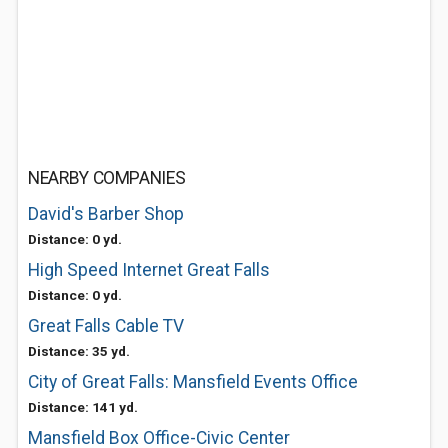
NEARBY COMPANIES
David's Barber Shop
Distance: 0 yd.
High Speed Internet Great Falls
Distance: 0 yd.
Great Falls Cable TV
Distance: 35 yd.
City of Great Falls: Mansfield Events Office
Distance: 141 yd.
Mansfield Box Office-Civic Center