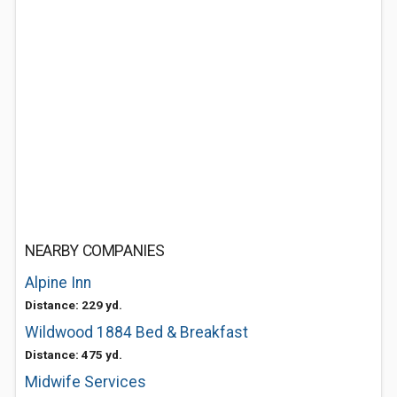
NEARBY COMPANIES
Alpine Inn
Distance: 229 yd.
Wildwood 1884 Bed & Breakfast
Distance: 475 yd.
Midwife Services