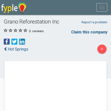
Grano Reforestation Inc
Report a problem
0
reviews
Claim this company
+
Hot Springs