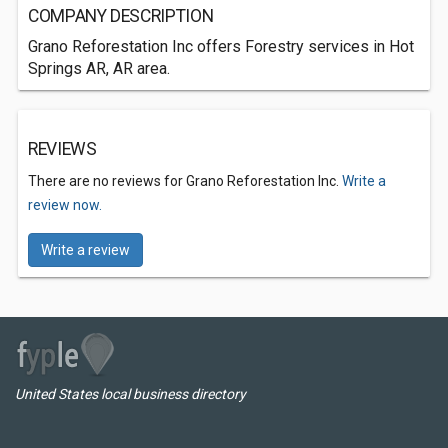
COMPANY DESCRIPTION
Grano Reforestation Inc offers Forestry services in Hot
Springs AR, AR area.
REVIEWS
There are no reviews for Grano Reforestation Inc.
Write a
review now.
Write a review
United States local business directory