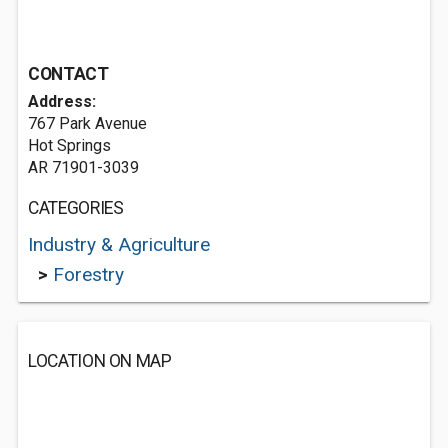
CONTACT
Address:
767 Park Avenue
Hot Springs
AR 71901-3039
CATEGORIES
Industry & Agriculture
>
Forestry
LOCATION ON MAP