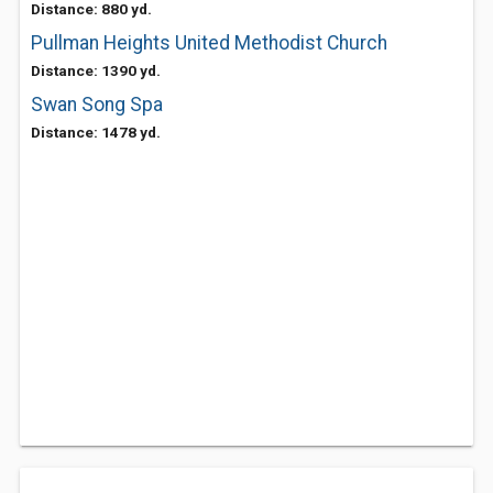
Distance: 880 yd.
Pullman Heights United Methodist Church
Distance: 1390 yd.
Swan Song Spa
Distance: 1478 yd.