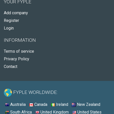
YOUR FYPLE
Add company
Register
Login
INFORMATION
Terms of service
Privacy Policy
Contact
FYPLE WORLDWIDE:
Australia
Canada
Ireland
New Zealand
South Africa
United Kingdom
United States