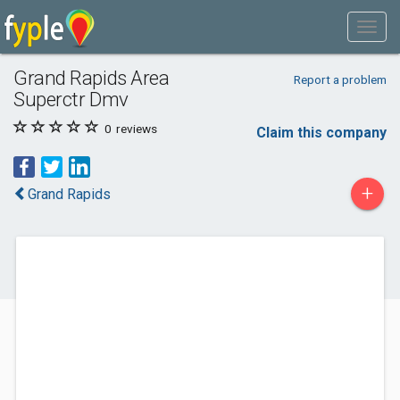
Grand Rapids Area
Report a problem
Superctr Dmv
0
reviews
Claim this company
+
Grand Rapids