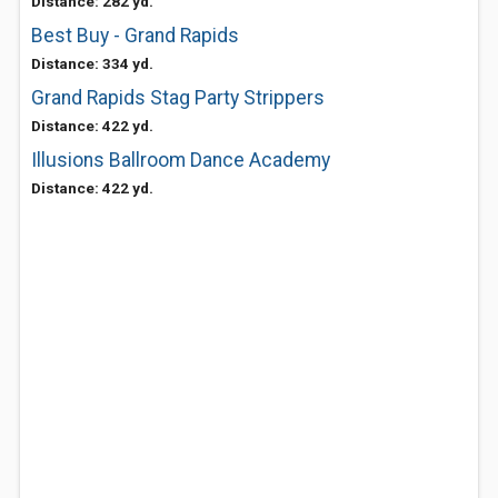
Distance: 282 yd.
Best Buy - Grand Rapids
Distance: 334 yd.
Grand Rapids Stag Party Strippers
Distance: 422 yd.
Illusions Ballroom Dance Academy
Distance: 422 yd.