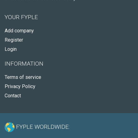
YOUR FYPLE
Add company
Register
Login
INFORMATION
Terms of service
Privacy Policy
Contact
FYPLE WORLDWIDE: