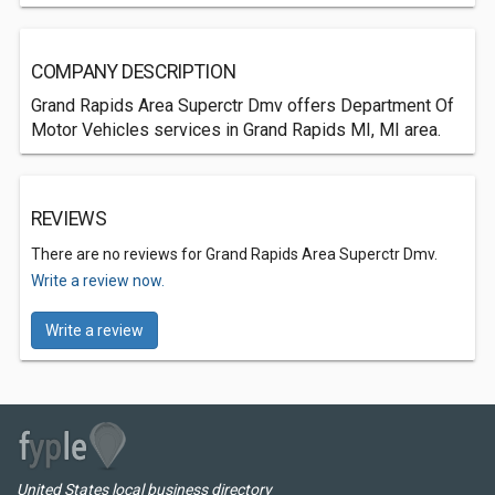
COMPANY DESCRIPTION
Grand Rapids Area Superctr Dmv offers Department Of
Motor Vehicles services in Grand Rapids MI, MI area.
REVIEWS
There are no reviews for Grand Rapids Area Superctr Dmv.
Write a review now.
Write a review
United States local business directory