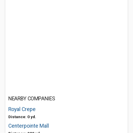
NEARBY COMPANIES
Royal Crepe
Distance: 0 yd.
Centerpointe Mall