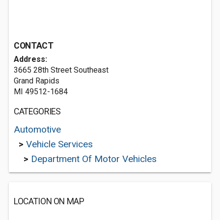
CONTACT
Address:
3665 28th Street Southeast
Grand Rapids
MI 49512-1684
CATEGORIES
Automotive
>
Vehicle Services
>
Department Of Motor Vehicles
LOCATION ON MAP