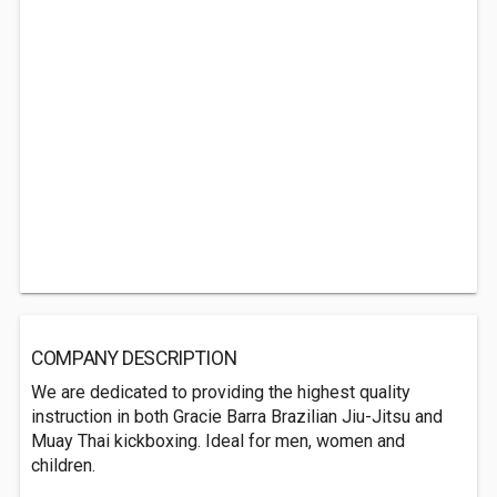
COMPANY DESCRIPTION
We are dedicated to providing the highest quality
instruction in both Gracie Barra Brazilian Jiu-Jitsu and
Muay Thai kickboxing. Ideal for men, women and
children.