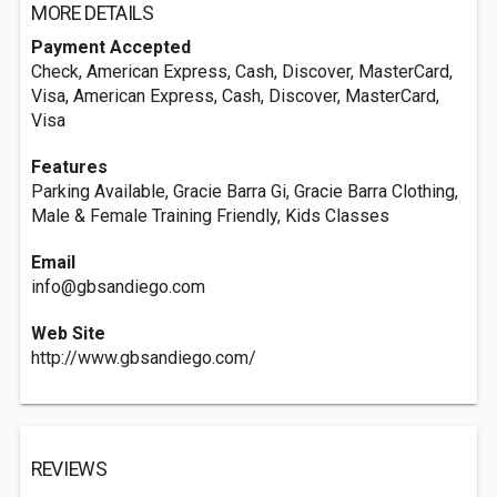
MORE DETAILS
Payment Accepted
Check, American Express, Cash, Discover, MasterCard,
Visa, American Express, Cash, Discover, MasterCard,
Visa
Features
Parking Available, Gracie Barra Gi, Gracie Barra Clothing,
Male & Female Training Friendly, Kids Classes
Email
info@gbsandiego.com
Web Site
http://www.gbsandiego.com/
REVIEWS