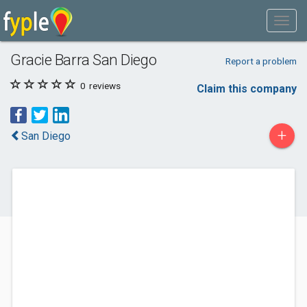
Gracie Barra San Diego
Report a problem
0
reviews
Claim this company
+
San Diego