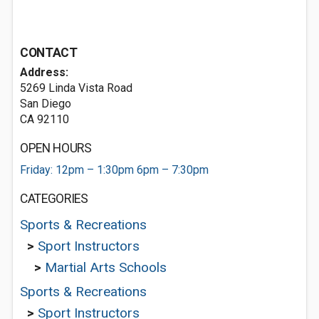
CONTACT
Address:
5269 Linda Vista Road
San Diego
CA 92110
OPEN HOURS
Friday: 12pm – 1:30pm 6pm – 7:30pm
CATEGORIES
Sports & Recreations
>
Sport Instructors
>
Martial Arts Schools
Sports & Recreations
>
Sport Instructors