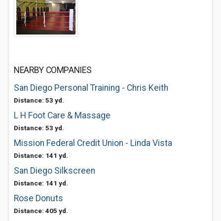
NEARBY COMPANIES
San Diego Personal Training - Chris Keith
Distance: 53 yd.
L H Foot Care & Massage
Distance: 53 yd.
Mission Federal Credit Union - Linda Vista
Distance: 141 yd.
San Diego Silkscreen
Distance: 141 yd.
Rose Donuts
Distance: 405 yd.