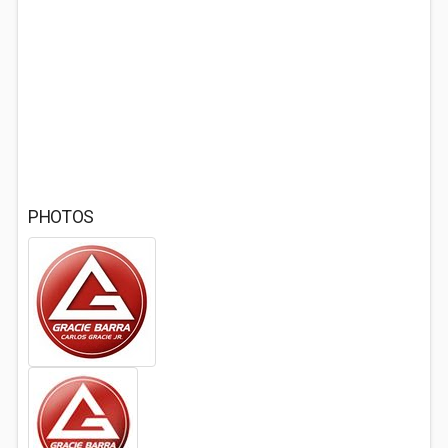
PHOTOS