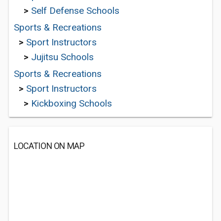
>
Self Defense Schools
Sports & Recreations
>
Sport Instructors
>
Jujitsu Schools
Sports & Recreations
>
Sport Instructors
>
Kickboxing Schools
LOCATION ON MAP