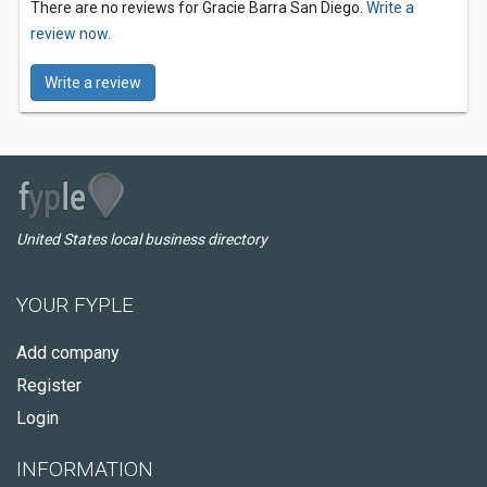
There are no reviews for Gracie Barra San Diego.
Write a
review now.
Write a review
United States local business directory
YOUR FYPLE
Add company
Register
Login
INFORMATION