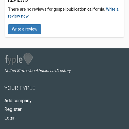
REVIEWS
There are no reviews for gospel publication california.
Write a
review now.
Write a review
United States local business directory
YOUR FYPLE
Add company
Register
Login