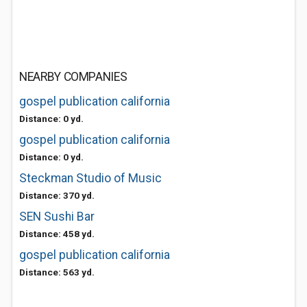
NEARBY COMPANIES
gospel publication california
Distance: 0 yd.
gospel publication california
Distance: 0 yd.
Steckman Studio of Music
Distance: 370 yd.
SEN Sushi Bar
Distance: 458 yd.
gospel publication california
Distance: 563 yd.