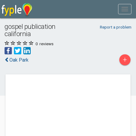
gospel publication
Report a problem
california
0
reviews
+
Oak Park