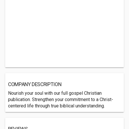
COMPANY DESCRIPTION
Nourish your soul with our full gospel Christian
publication. Strengthen your commitment to a Christ-
centered life through true biblical understanding.