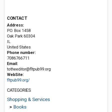
CONTACT
Address:
P.O. Box 1458
Oak Park
60304
IL
United States
Phone number:
7086766711
Email:
totheeditor@fltpub99.org
WebSite:
fltpub99.org/
CATEGORIES
Shopping & Services
>
Books