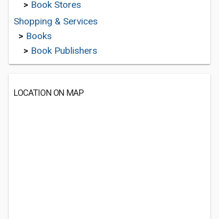
>
Book Stores
Shopping & Services
>
Books
>
Book Publishers
LOCATION ON MAP