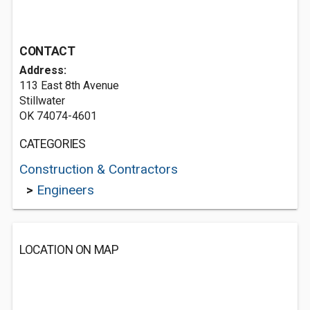
CONTACT
Address:
113 East 8th Avenue
Stillwater
OK 74074-4601
CATEGORIES
Construction & Contractors
>
Engineers
LOCATION ON MAP