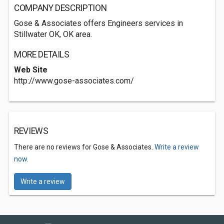
COMPANY DESCRIPTION
Gose & Associates offers Engineers services in
Stillwater OK, OK area.
MORE DETAILS
Web Site
http://www.gose-associates.com/
REVIEWS
There are no reviews for Gose & Associates.
Write a review
now.
Write a review