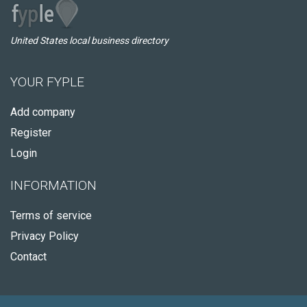
United States local business directory
YOUR FYPLE
Add company
Register
Login
INFORMATION
Terms of service
Privacy Policy
Contact