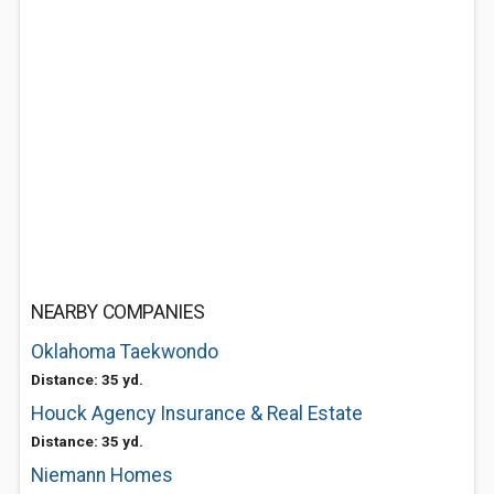
NEARBY COMPANIES
Oklahoma Taekwondo
Distance: 35 yd.
Houck Agency Insurance & Real Estate
Distance: 35 yd.
Niemann Homes