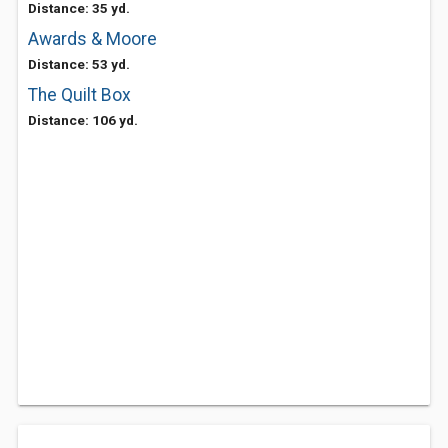
Distance: 35 yd.
Awards & Moore
Distance: 53 yd.
The Quilt Box
Distance: 106 yd.