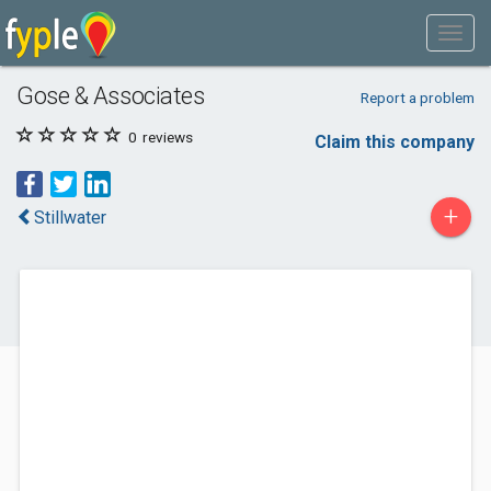
Gose & Associates
Report a problem
0
reviews
Claim this company
+
Stillwater