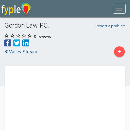
Gordon Law, P.C.
Report a problem
0
reviews
+
Valley Stream