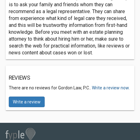
is to ask your family and friends whom they can
recommend as a legal representative. They can share
from experience what kind of legal care they received,
and this will be trustworthy information from first-hand
knowledge. Before you meet with an estate planning
attorney to think about hiring him or her, make sure to
search the web for practical information, like reviews or
news content about cases won or lost.
REVIEWS
There are no reviews for Gordon Law, P.C..
Write a review now.
Write a review