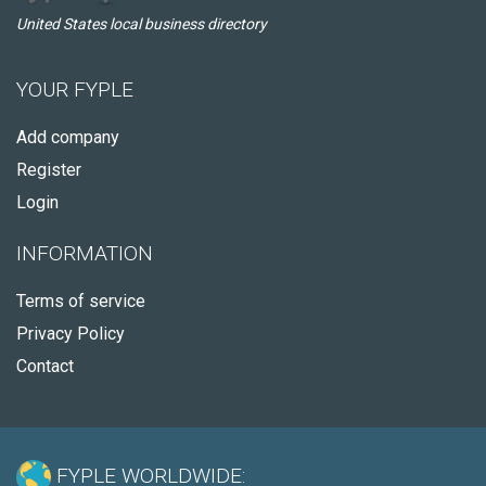
United States local business directory
YOUR FYPLE
Add company
Register
Login
INFORMATION
Terms of service
Privacy Policy
Contact
FYPLE WORLDWIDE: