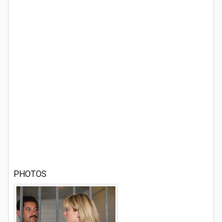
PHOTOS