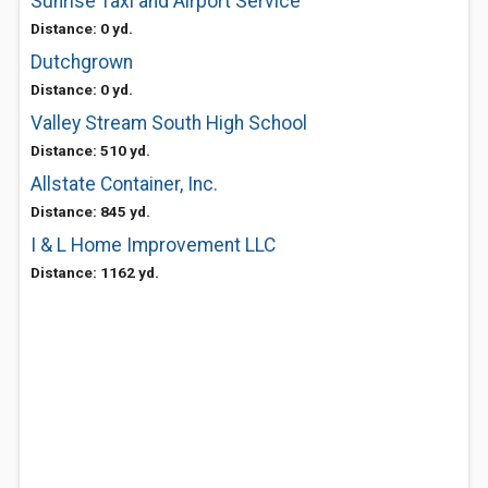
Sunrise Taxi and Airport Service
Distance: 0 yd.
Dutchgrown
Distance: 0 yd.
Valley Stream South High School
Distance: 510 yd.
Allstate Container, Inc.
Distance: 845 yd.
I & L Home Improvement LLC
Distance: 1162 yd.