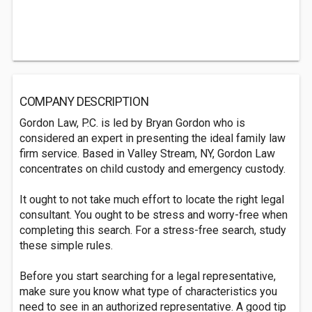
COMPANY DESCRIPTION
Gordon Law, P.C. is led by Bryan Gordon who is
considered an expert in presenting the ideal family law
firm service. Based in Valley Stream, NY, Gordon Law
concentrates on child custody and emergency custody.
It ought to not take much effort to locate the right legal
consultant. You ought to be stress and worry-free when
completing this search. For a stress-free search, study
these simple rules.
Before you start searching for a legal representative,
make sure you know what type of characteristics you
need to see in an authorized representative. A good tip