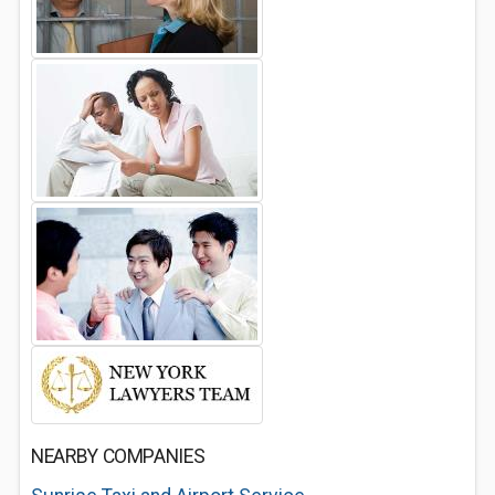
NEARBY COMPANIES