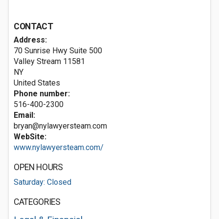
CONTACT
Address:
70 Sunrise Hwy Suite 500
Valley Stream
11581
NY
United States
Phone number:
516-400-2300
Email:
bryan@nylawyersteam.com
WebSite:
www.nylawyersteam.com/
OPEN HOURS
Saturday: Closed
CATEGORIES