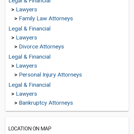
Legal & Financial
>
Lawyers
>
Family Law Attorneys
Legal & Financial
>
Lawyers
>
Divorce Attorneys
Legal & Financial
>
Lawyers
>
Personal Injury Attorneys
Legal & Financial
>
Lawyers
>
Bankruptcy Attorneys
LOCATION ON MAP