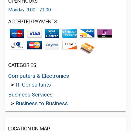
OPEN HOURS
Monday: 9:00 - 21:00
ACCEPTED PAYMENTS
CATEGORIES
Computers & Electronics
>
IT Consultants
Business Services
>
Business to Business
LOCATION ON MAP