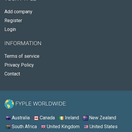
Add company
Register
Login
INFORMATION
Terms of service
Privacy Policy
Contact
FYPLE WORLDWIDE:
Australia
Canada
Ireland
New Zealand
South Africa
United Kingdom
United States