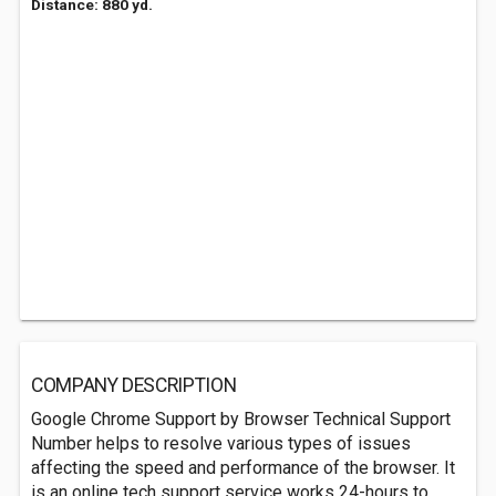
Distance: 880 yd.
COMPANY DESCRIPTION
Google Chrome Support by Browser Technical Support
Number helps to resolve various types of issues
affecting the speed and performance of the browser. It
is an online tech support service works 24-hours to