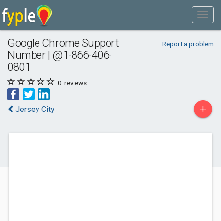
Google Chrome Support
Report a problem
Number | @1-866-406-
0801
0
reviews
+
Jersey City