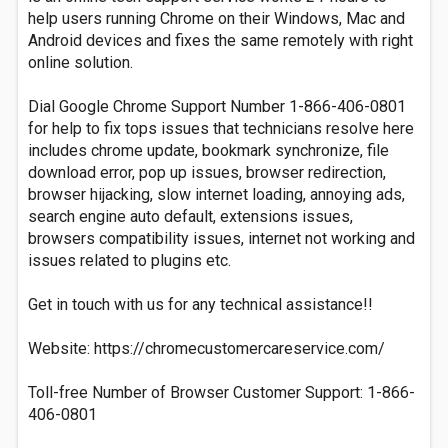
help users running Chrome on their Windows, Mac and
Android devices and fixes the same remotely with right
online solution.
Dial Google Chrome Support Number 1-866-406-0801
for help to fix tops issues that technicians resolve here
includes chrome update, bookmark synchronize, file
download error, pop up issues, browser redirection,
browser hijacking, slow internet loading, annoying ads,
search engine auto default, extensions issues,
browsers compatibility issues, internet not working and
issues related to plugins etc.
Get in touch with us for any technical assistance!!
Website: https://chromecustomercareservice.com/
Toll-free Number of Browser Customer Support: 1-866-
406-0801