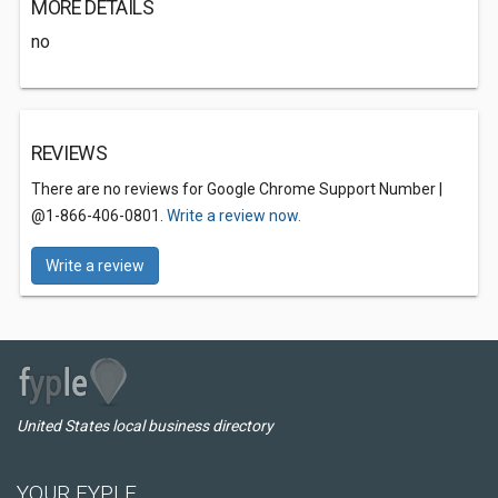
MORE DETAILS
no
REVIEWS
There are no reviews for Google Chrome Support Number |
@1-866-406-0801.
Write a review now.
Write a review
United States local business directory
YOUR FYPLE