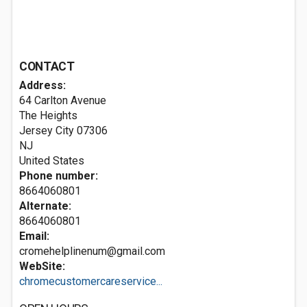
CONTACT
Address:
64 Carlton Avenue
The Heights
Jersey City
07306
NJ
United States
Phone number:
8664060801
Alternate:
8664060801
Email:
cromehelplinenum@gmail.com
WebSite:
chromecustomercareservice...