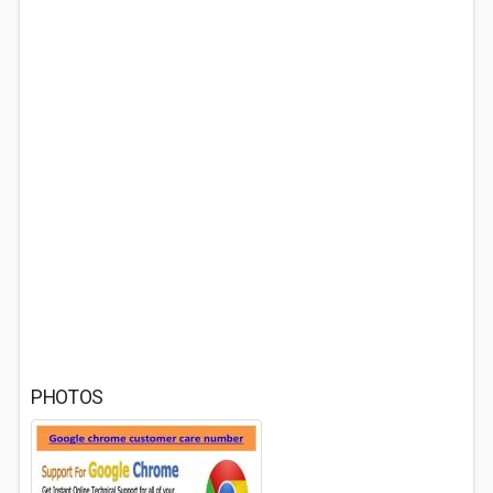
PHOTOS