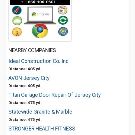
NEARBY COMPANIES
Ideal Construction Co. Inc
Distance: 405 yd.
AVON Jersey City
Distance: 405 yd.
Titan Garage Door Repair Of Jersey City
Distance: 475 yd.
Statewide Granite & Marble
Distance: 475 yd.
STRONGER HEALTH FITNESS