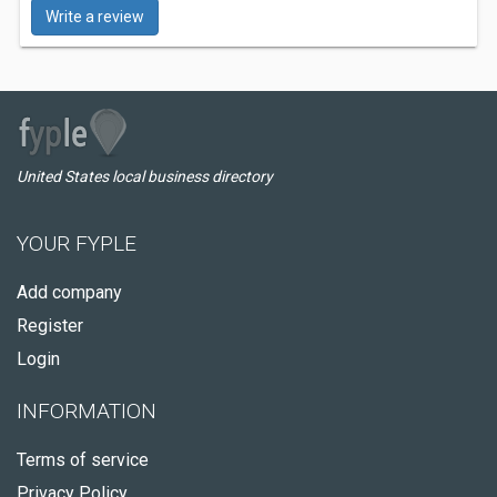
Write a review
United States local business directory
YOUR FYPLE
Add company
Register
Login
INFORMATION
Terms of service
Privacy Policy