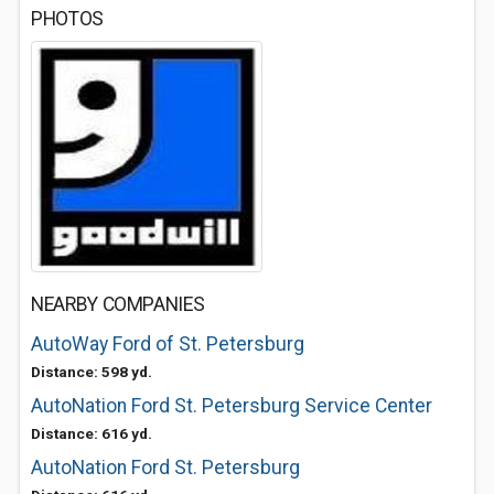
PHOTOS
NEARBY COMPANIES
AutoWay Ford of St. Petersburg
Distance: 598 yd.
AutoNation Ford St. Petersburg Service Center
Distance: 616 yd.
AutoNation Ford St. Petersburg