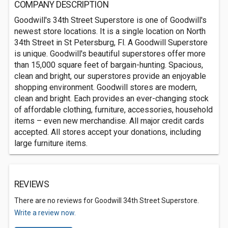
COMPANY DESCRIPTION
Goodwill's 34th Street Superstore is one of Goodwill's
newest store locations. It is a single location on North
34th Street in St Petersburg, Fl. A Goodwill Superstore
is unique. Goodwill's beautiful superstores offer more
than 15,000 square feet of bargain-hunting. Spacious,
clean and bright, our superstores provide an enjoyable
shopping environment. Goodwill stores are modern,
clean and bright. Each provides an ever-changing stock
of affordable clothing, furniture, accessories, household
items – even new merchandise. All major credit cards
accepted. All stores accept your donations, including
large furniture items.
REVIEWS
There are no reviews for Goodwill 34th Street Superstore.
Write a review now.