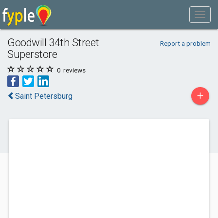
Goodwill 34th Street
Report a problem
Superstore
0
reviews
+
Saint Petersburg