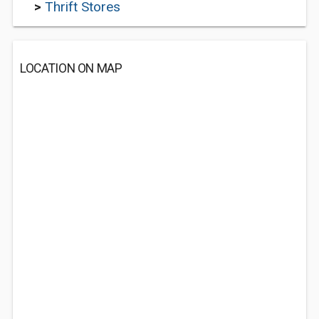
>
Thrift Stores
LOCATION ON MAP