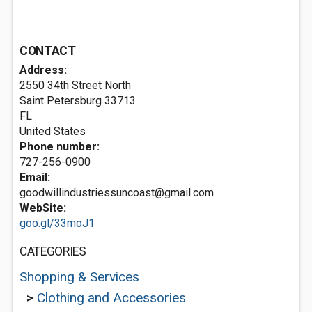
CONTACT
Address:
2550 34th Street North
Saint Petersburg
33713
FL
United States
Phone number:
727-256-0900
Email:
goodwillindustriessuncoast@gmail.com
WebSite:
goo.gl/33moJ1
CATEGORIES
Shopping & Services
>
Clothing and Accessories