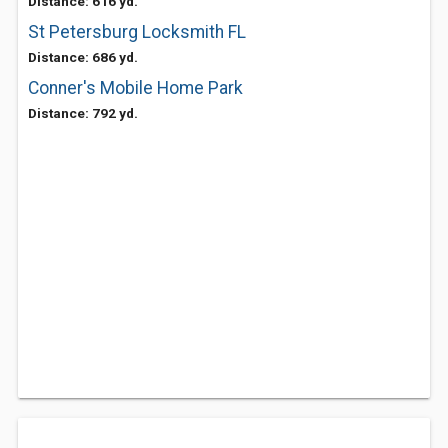
Distance: 616 yd.
St Petersburg Locksmith FL
Distance: 686 yd.
Conner's Mobile Home Park
Distance: 792 yd.