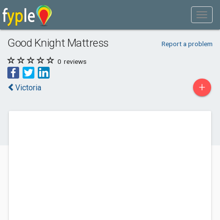
Good Knight Mattress
Report a problem
0
reviews
+
Victoria