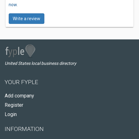
now.
Write a review
United States local business directory
YOUR FYPLE
Add company
Register
Login
INFORMATION