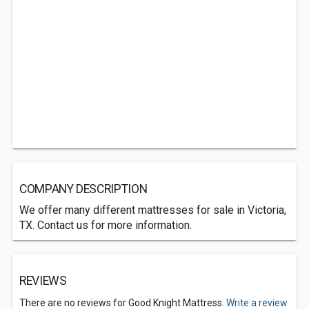
COMPANY DESCRIPTION
We offer many different mattresses for sale in Victoria,
TX. Contact us for more information.
REVIEWS
There are no reviews for Good Knight Mattress.
Write a review