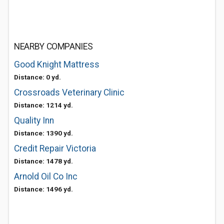
NEARBY COMPANIES
Good Knight Mattress
Distance: 0 yd.
Crossroads Veterinary Clinic
Distance: 1214 yd.
Quality Inn
Distance: 1390 yd.
Credit Repair Victoria
Distance: 1478 yd.
Arnold Oil Co Inc
Distance: 1496 yd.