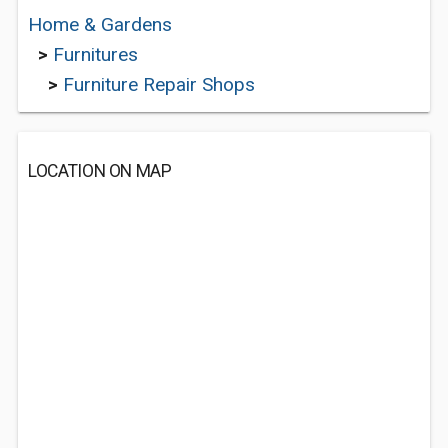
Home & Gardens
>
Furnitures
>
Furniture Repair Shops
LOCATION ON MAP