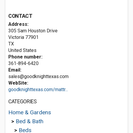
CONTACT
Address:
305 Sam Houston Drive
Victoria
77901
TX
United States
Phone number:
361-894-6420
Email:
sales@goodknighttexas.com
WebSite:
goodknighttexas.com/mattr...
CATEGORIES
Home & Gardens
>
Bed & Bath
>
Beds