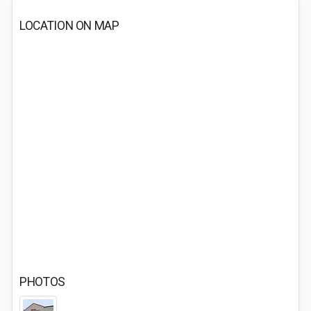
LOCATION ON MAP
PHOTOS