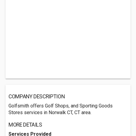
COMPANY DESCRIPTION
Golfsmith offers Golf Shops, and Sporting Goods
Stores services in Norwalk CT, CT area.
MORE DETAILS
Services Provided