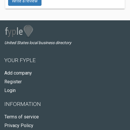
Write a review
United States local business directory
YOUR FYPLE
Add company
Register
Login
INFORMATION
Terms of service
Privacy Policy