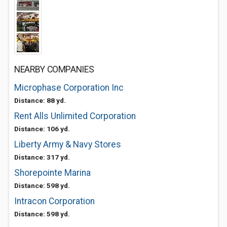
NEARBY COMPANIES
Microphase Corporation Inc
Distance: 88 yd.
Rent Alls Unlimited Corporation
Distance: 106 yd.
Liberty Army & Navy Stores
Distance: 317 yd.
Shorepointe Marina
Distance: 598 yd.
Intracon Corporation
Distance: 598 yd.