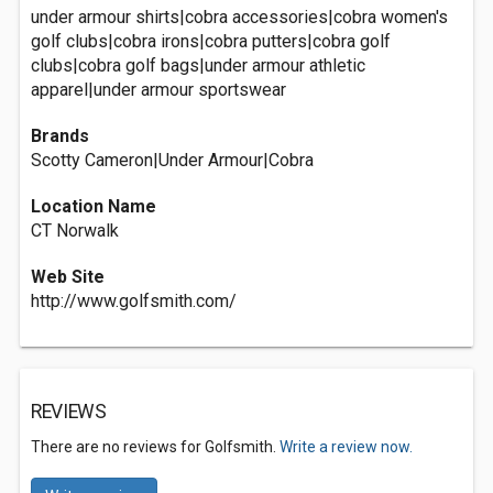
under armour shirts|cobra accessories|cobra women's
golf clubs|cobra irons|cobra putters|cobra golf
clubs|cobra golf bags|under armour athletic
apparel|under armour sportswear
Brands
Scotty Cameron|Under Armour|Cobra
Location Name
CT Norwalk
Web Site
http://www.golfsmith.com/
REVIEWS
There are no reviews for Golfsmith.
Write a review now.