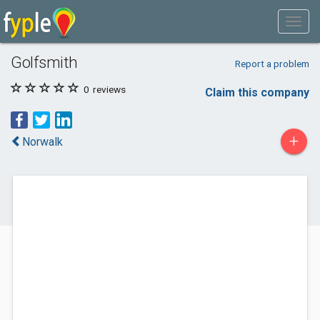
Golfsmith
Report a problem
0
reviews
Claim this company
+
Norwalk