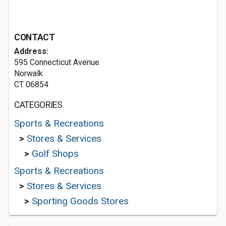
CONTACT
Address:
595 Connecticut Avenue
Norwalk
CT 06854
CATEGORIES
Sports & Recreations
>
Stores & Services
>
Golf Shops
Sports & Recreations
>
Stores & Services
>
Sporting Goods Stores