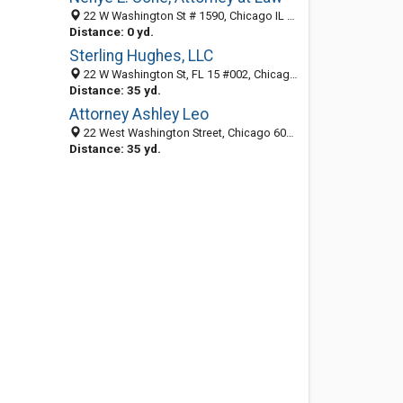
22 W Washington St # 1590, Chicago IL 60602, United States
Distance: 0 yd.
Sterling Hughes, LLC
22 W Washington St, FL 15 #002, Chicago 60602, IL
Distance: 35 yd.
Attorney Ashley Leo
22 West Washington Street, Chicago 60602, IL, United States
Distance: 35 yd.