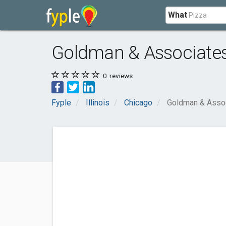
What
Goldman & Associate
0
reviews
Fyple
Illinois
Chicago
Goldman & Asso