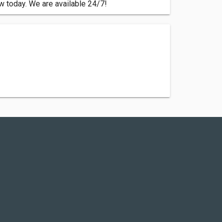
ew today. We are available 24/7!