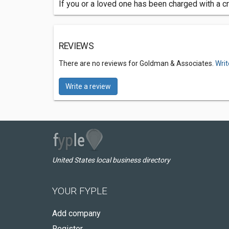
If you or a loved one has been charged with a cr
REVIEWS
There are no reviews for Goldman & Associates.
Writ
Write a review
United States local business directory
YOUR FYPLE
Add company
Register