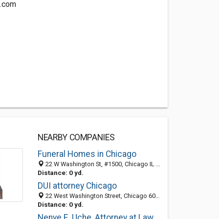
o.com
NEARBY COMPANIES
Funeral Homes in Chicago
22 W Washington St, #1500, Chicago IL 60602, United States
Distance: 0 yd.
DUI attorney Chicago
22 West Washington Street, Chicago 60602, IL, United States
Distance: 0 yd.
Nenye E. Uche, Attorney at Law