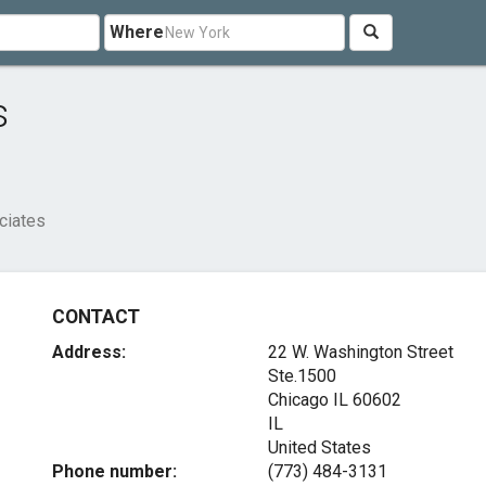
Where
s
ciates
CONTACT
Address:
22 W. Washington Street
Ste.1500
Chicago IL
60602
IL
United States
Phone number:
(773) 484-3131