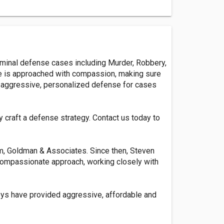
riminal defense cases including Murder, Robbery,
case is approached with compassion, making sure
ng aggressive, personalized defense for cases
y craft a defense strategy. Contact us today to
m, Goldman & Associates. Since then, Steven
t compassionate approach, working closely with
neys have provided aggressive, affordable and