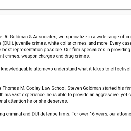
ne. At Goldman & Associates, we specialize in a wide range of c
ce (DUI), juvenile crimes, white collar crimes, and more. Every 
the best representation possible. Our firm specializes in providi
olent crimes, weapon charges and drug crimes.
r knowledgeable attorneys understand what it takes to effectivel
he Thomas M. Cooley Law School, Steven Goldman started his fir
th his vast experience, he is able to provide an aggressive, ye
onal attention he or she deserves.
ng criminal and DUI defense firms. For over 16 years, our attor