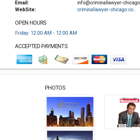
Email:
info@criminallawyer-chicag
WebSite:
criminallawyer-chicago.co...
OPEN HOURS
Friday: 12:00 AM - 12:00 AM
ACCEPTED PAYMENTS
PHOTOS