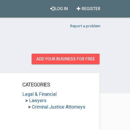
LOG IN
REGISTER
Report a problem
ADD YOUR BUSINESS FOR FREE
CATEGORIES
Legal & Financial
>
Lawyers
>
Criminal Justice Attorneys