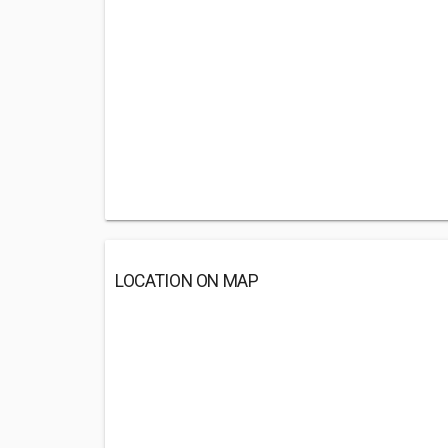
LOCATION ON MAP