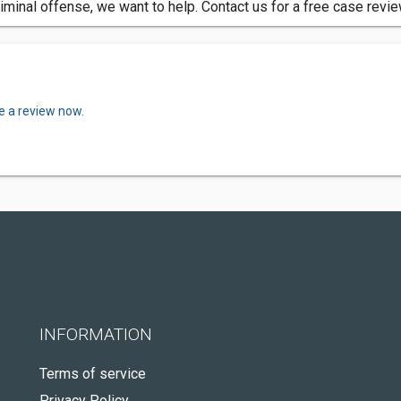
iminal offense, we want to help. Contact us for a free case revi
e a review now.
INFORMATION
Terms of service
Privacy Policy