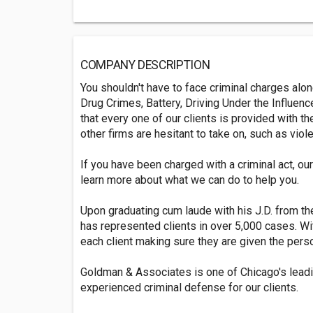
COMPANY DESCRIPTION
You shouldn't have to face criminal charges alo
Drug Crimes, Battery, Driving Under the Influen
that every one of our clients is provided with 
other firms are hesitant to take on, such as vi
If you have been charged with a criminal act, ou
learn more about what we can do to help you.
Upon graduating cum laude with his J.D. from t
has represented clients in over 5,000 cases. Wi
each client making sure they are given the pers
Goldman & Associates is one of Chicago's leadi
experienced criminal defense for our clients.