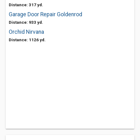
Distance: 317 yd.
Garage Door Repair Goldenrod
Distance: 933 yd.
Orchid Nirvana
Distance: 1126 yd.