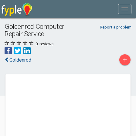
Goldenrod Computer
Report a problem
Repair Service
0
reviews
+
Goldenrod