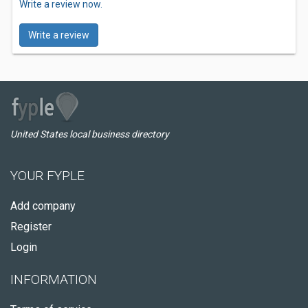
Write a review now.
Write a review
United States local business directory
YOUR FYPLE
Add company
Register
Login
INFORMATION