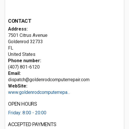
CONTACT
Address:
7501 Citrus Avenue
Goldenrod
32733
FL
United States
Phone number:
(407) 801-6120
Email:
dispatch@goldenrodcomputerrepair.com
WebSite:
www.goldenrodcomputerrepa...
OPEN HOURS
Friday: 8:00 - 20:00
ACCEPTED PAYMENTS