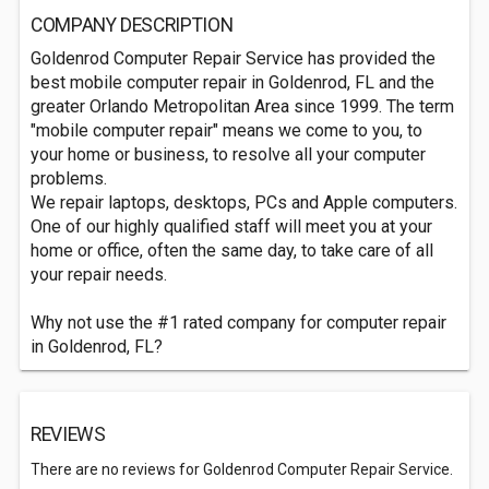
COMPANY DESCRIPTION
Goldenrod Computer Repair Service has provided the
best mobile computer repair in Goldenrod, FL and the
greater Orlando Metropolitan Area since 1999. The term
"mobile computer repair" means we come to you, to
your home or business, to resolve all your computer
problems.
We repair laptops, desktops, PCs and Apple computers.
One of our highly qualified staff will meet you at your
home or office, often the same day, to take care of all
your repair needs.
Why not use the #1 rated company for computer repair
in Goldenrod, FL?
REVIEWS
There are no reviews for Goldenrod Computer Repair Service.