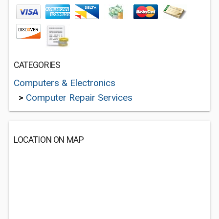
CATEGORIES
Computers & Electronics
>
Computer Repair Services
LOCATION ON MAP