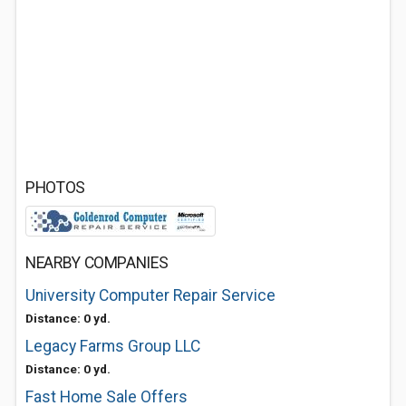
PHOTOS
NEARBY COMPANIES
University Computer Repair Service
Distance: 0 yd.
Legacy Farms Group LLC
Distance: 0 yd.
Fast Home Sale Offers