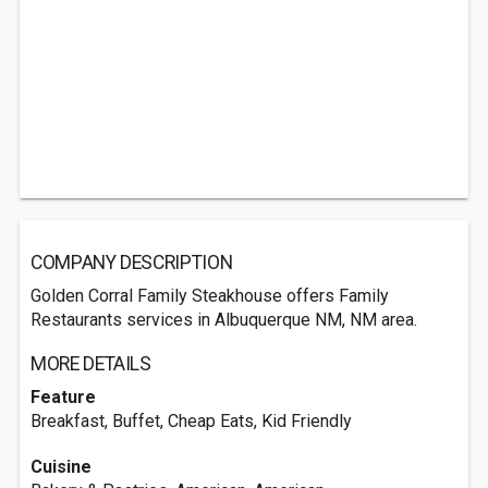
COMPANY DESCRIPTION
Golden Corral Family Steakhouse offers Family
Restaurants services in Albuquerque NM, NM area.
MORE DETAILS
Feature
Breakfast, Buffet, Cheap Eats, Kid Friendly
Cuisine