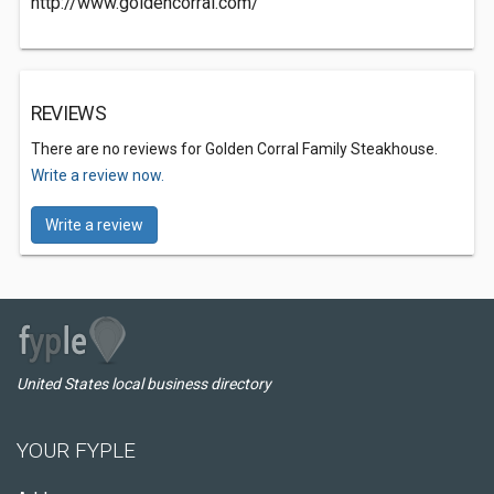
http://www.goldencorral.com/
REVIEWS
There are no reviews for Golden Corral Family Steakhouse.
Write a review now.
Write a review
United States local business directory
YOUR FYPLE