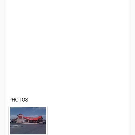
PHOTOS