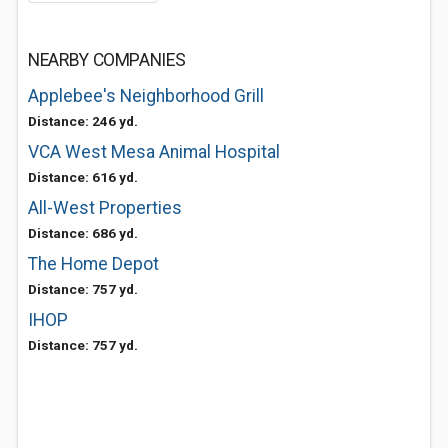
NEARBY COMPANIES
Applebee's Neighborhood Grill
Distance: 246 yd.
VCA West Mesa Animal Hospital
Distance: 616 yd.
All-West Properties
Distance: 686 yd.
The Home Depot
Distance: 757 yd.
IHOP
Distance: 757 yd.