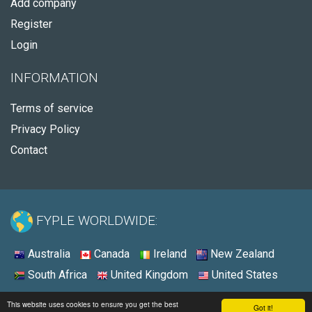
Add company
Register
Login
INFORMATION
Terms of service
Privacy Policy
Contact
FYPLE WORLDWIDE:
Australia
Canada
Ireland
New Zealand
South Africa
United Kingdom
United States
© 2026 - Fyple United States
This website uses cookies to ensure you get the best
Got it!