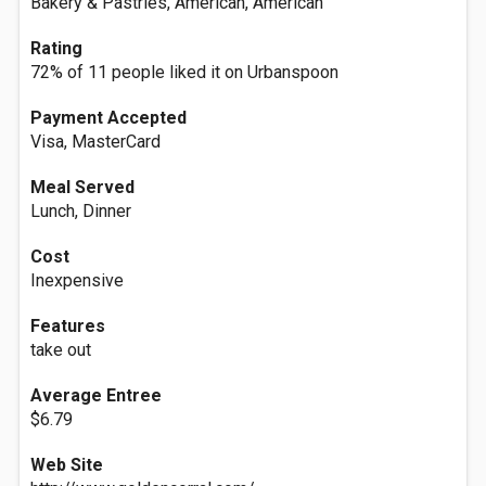
Bakery & Pastries, American, American
Rating
72% of 11 people liked it on Urbanspoon
Payment Accepted
Visa, MasterCard
Meal Served
Lunch, Dinner
Cost
Inexpensive
Features
take out
Average Entree
$6.79
Web Site