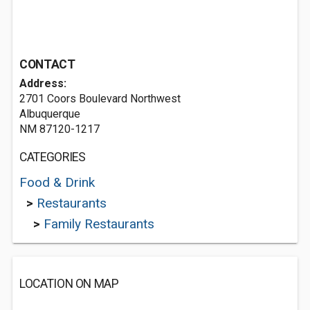
CONTACT
Address:
2701 Coors Boulevard Northwest
Albuquerque
NM 87120-1217
CATEGORIES
Food & Drink
>
Restaurants
>
Family Restaurants
LOCATION ON MAP