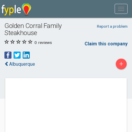
Golden Corral Family
Report a problem
Steakhouse
0
reviews
Claim this company
+
Albuquerque