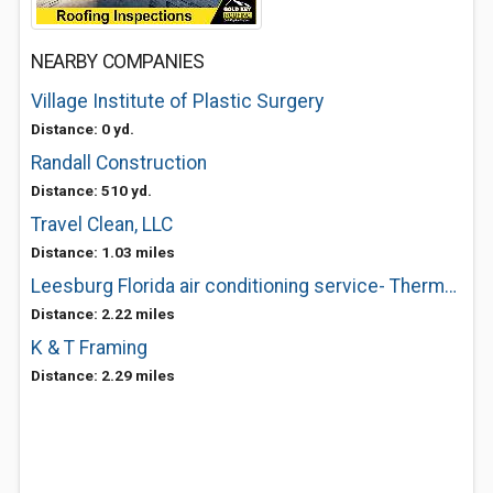
NEARBY COMPANIES
Village Institute of Plastic Surgery
Distance: 0 yd.
Randall Construction
Distance: 510 yd.
Travel Clean, LLC
Distance: 1.03 miles
Leesburg Florida air conditioning service- Thermocool
Distance: 2.22 miles
K & T Framing
Distance: 2.29 miles