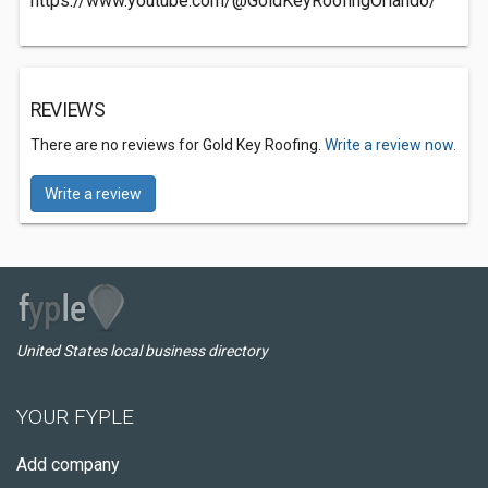
https://www.youtube.com/@GoldKeyRoofingOrlando/
REVIEWS
There are no reviews for Gold Key Roofing.
Write a review now.
Write a review
United States local business directory
YOUR FYPLE
Add company