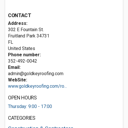
CONTACT
Address:
302 E Fountain St.
Fruitland Park
34731
FL
United States
Phone number:
352-492-0042
Email:
admin@goldkeyroofing.com
WebSite:
www.goldkeyroofing.com/ro...
OPEN HOURS
Thursday: 9:00 - 17:00
CATEGORIES