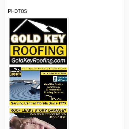
PHOTOS