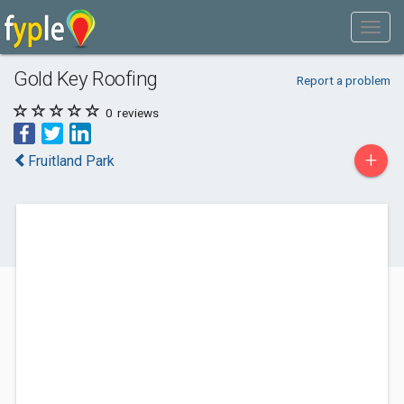
Gold Key Roofing
Report a problem
0
reviews
+
Fruitland Park