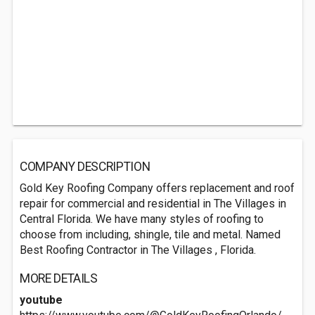
COMPANY DESCRIPTION
Gold Key Roofing Company offers replacement and roof
repair for commercial and residential in The Villages in
Central Florida. We have many styles of roofing to
choose from including, shingle, tile and metal. Named
Best Roofing Contractor in The Villages , Florida.
MORE DETAILS
youtube