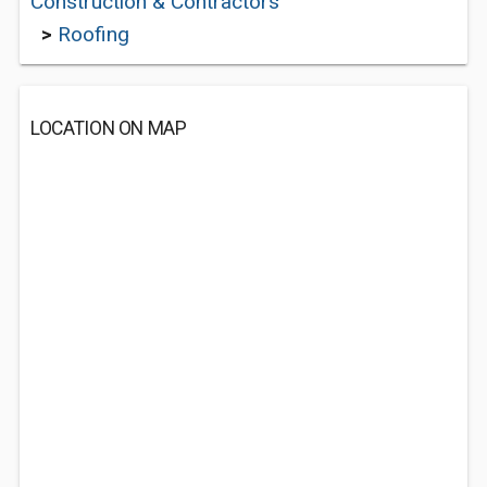
Construction & Contractors
>
Roofing
LOCATION ON MAP