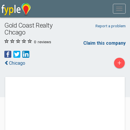
Gold Coast Realty
Report a problem
Chcago
0
reviews
Claim this company
+
Chicago