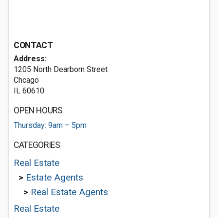
CONTACT
Address:
1205 North Dearborn Street
Chcago
IL 60610
OPEN HOURS
Thursday: 9am – 5pm
CATEGORIES
Real Estate
>
Estate Agents
>
Real Estate Agents
Real Estate