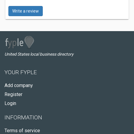
Write a review
United States local business directory
YOUR FYPLE
Add company
Register
Login
INFORMATION
Terms of service