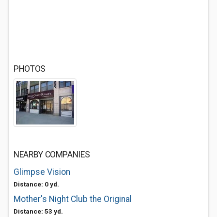
PHOTOS
NEARBY COMPANIES
Glimpse Vision
Distance: 0 yd.
Mother's Night Club the Original
Distance: 53 yd.