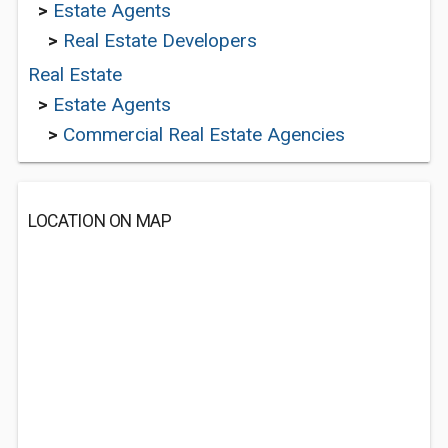
>
Estate Agents
>
Real Estate Developers
Real Estate
>
Estate Agents
>
Commercial Real Estate Agencies
LOCATION ON MAP