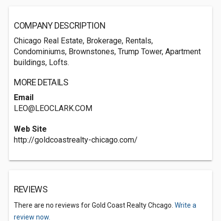
COMPANY DESCRIPTION
Chicago Real Estate, Brokerage, Rentals,
Condominiums, Brownstones, Trump Tower, Apartment
buildings, Lofts.
MORE DETAILS
Email
LEO@LEOCLARK.COM
Web Site
http://goldcoastrealty-chicago.com/
REVIEWS
There are no reviews for Gold Coast Realty Chcago.
Write a
review now.