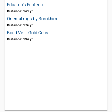
Eduardo's Enoteca
Distance: 141 yd.
Oriental rugs by Borokhim
Distance: 176 yd.
Bond Vet - Gold Coast
Distance: 194 yd.