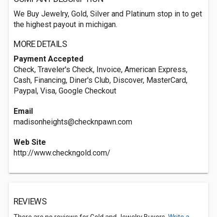
We Buy Jewelry, Gold, Silver and Platinum stop in to get
the highest payout in michigan.
MORE DETAILS
Payment Accepted
Check, Traveler's Check, Invoice, American Express,
Cash, Financing, Diner's Club, Discover, MasterCard,
Paypal, Visa, Google Checkout
Email
madisonheights@checknpawn.com
Web Site
http://www.checkngold.com/
REVIEWS