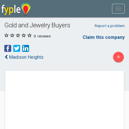
Gold and Jewelry Buyers
Report a problem
0
reviews
Claim this company
+
Madison Heights