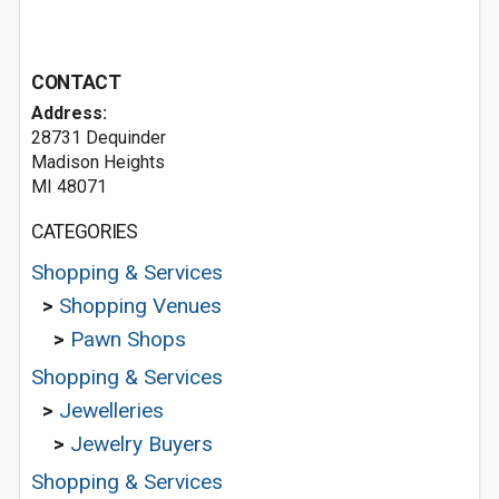
CONTACT
Address:
28731 Dequinder
Madison Heights
MI 48071
CATEGORIES
Shopping & Services
>
Shopping Venues
>
Pawn Shops
Shopping & Services
>
Jewelleries
>
Jewelry Buyers
Shopping & Services