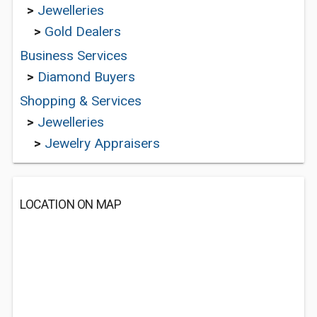
>
Jewelleries
>
Gold Dealers
Business Services
>
Diamond Buyers
Shopping & Services
>
Jewelleries
>
Jewelry Appraisers
LOCATION ON MAP