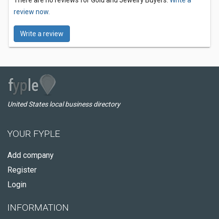
There are no reviews for Gold and Jewelry Buyers.
Write a
review now.
Write a review
United States local business directory
YOUR FYPLE
Add company
Register
Login
INFORMATION