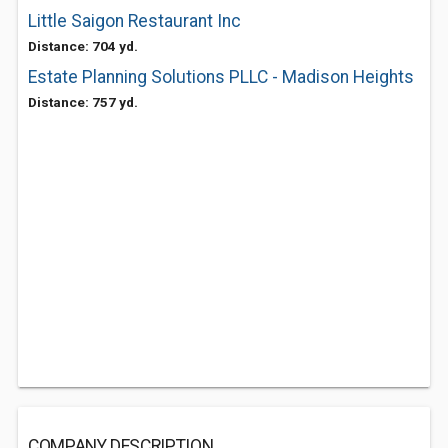
Little Saigon Restaurant Inc
Distance: 704 yd.
Estate Planning Solutions PLLC - Madison Heights
Distance: 757 yd.
COMPANY DESCRIPTION