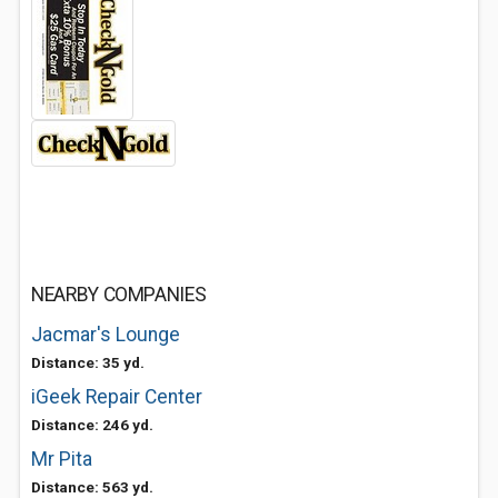
NEARBY COMPANIES
Jacmar's Lounge
Distance: 35 yd.
iGeek Repair Center
Distance: 246 yd.
Mr Pita
Distance: 563 yd.