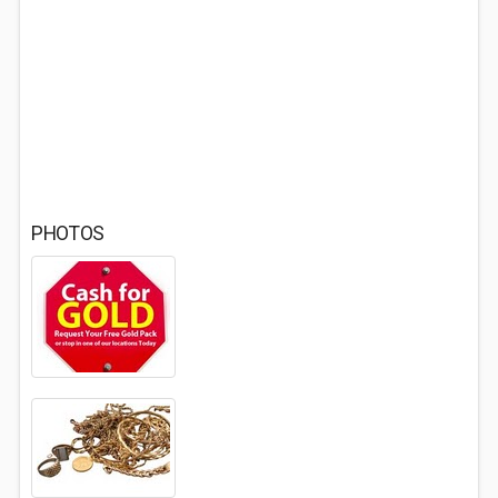
PHOTOS