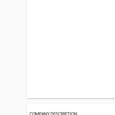
COMPANY DESCRIPTION