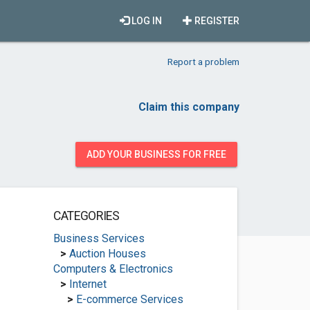
LOG IN
REGISTER
Report a problem
Claim this company
ADD YOUR BUSINESS FOR FREE
CATEGORIES
Business Services
>
Auction Houses
Computers & Electronics
>
Internet
>
E-commerce Services