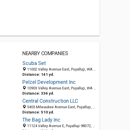
NEARBY COMPANIES
Scuba Set
11002 Valley Avenue East, Puyallup, WA 98372-5936
Distance: 141 yd.
Pelzel Development Inc
10903 Valley Avenue East, Puyallup, WA 98372-2550
Distance: 334 yd.
Central Construction LLC
5403 Milwaukee Avenue East, Puyallup, WA 98372-2774
Distance: 510 yd.
The Bag Lady Inc
11124 Valley Avenue E, Puyallup 98372, WA