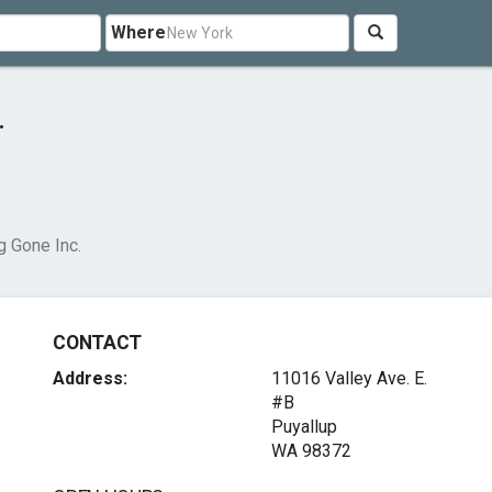
Where
.
g Gone Inc.
CONTACT
Address:
11016 Valley Ave. E.
#B
Puyallup
WA 98372