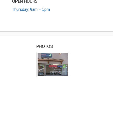
OPEN HOURS
Thursday: 9am – 5pm
PHOTOS