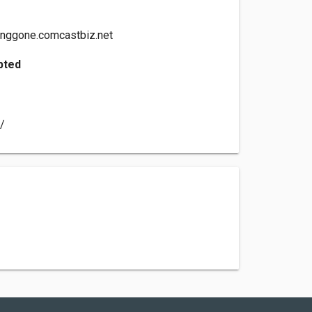
nggone.comcastbiz.net
pted
t/