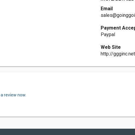
Email
sales@goinggoi
Payment Acce
Paypal
Web Site
http://ggginc.ne
 a review now.