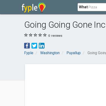
What
Going Going Gone Inc
0
reviews
Fyple
Washington
Puyallup
Going Goin