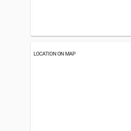
LOCATION ON MAP