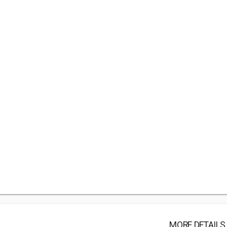
MORE DETAILS