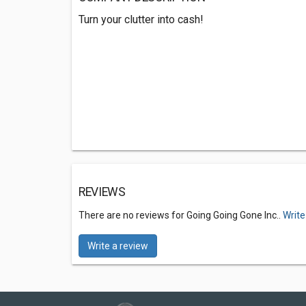
Turn your clutter into cash!
REVIEWS
There are no reviews for Going Going Gone Inc..
Write
Write a review