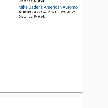
Distance: 510 yd.
Mike Sader's American Automotive and Muffler
10813 Valley Ave., Puyallup, WA 98372
Distance: 546 yd.