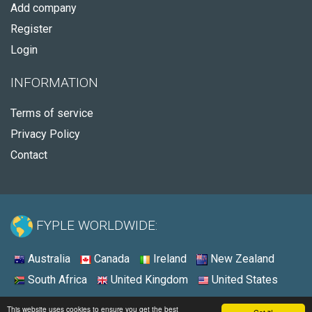
Add company
Register
Login
INFORMATION
Terms of service
Privacy Policy
Contact
FYPLE WORLDWIDE:
Australia
Canada
Ireland
New Zealand
South Africa
United Kingdom
United States
© 2026 - Fyple United States
This website uses cookies to ensure you get the best