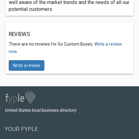
well aware of the market trends and the needs of all our
potential customers.
REVIEWS
There are no reviews for Go Custom Boxes.
Write a review
now.
Write a review
United States local business directory
YOUR FYPLE