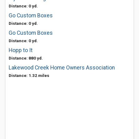
Distance: 0 yd.
Go Custom Boxes
Distance: 0 yd.
Go Custom Boxes
Distance: 0 yd.
Hopp to It
Distance: 880 yd.
Lakewood Creek Home Owners Association
Distance: 1.32 miles