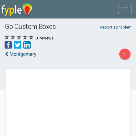
Go Custom Boxes
Report a problem
0
reviews
+
Montgomery