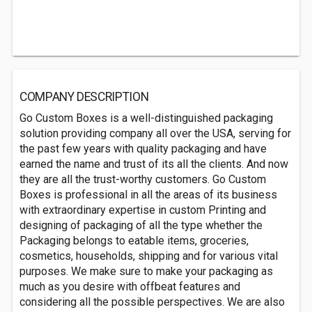
COMPANY DESCRIPTION
Go Custom Boxes is a well-distinguished packaging
solution providing company all over the USA, serving for
the past few years with quality packaging and have
earned the name and trust of its all the clients. And now
they are all the trust-worthy customers. Go Custom
Boxes is professional in all the areas of its business
with extraordinary expertise in custom Printing and
designing of packaging of all the type whether the
Packaging belongs to eatable items, groceries,
cosmetics, households, shipping and for various vital
purposes. We make sure to make your packaging as
much as you desire with offbeat features and
considering all the possible perspectives. We are also