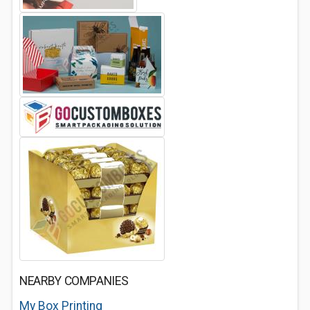
NEARBY COMPANIES
My Box Printing