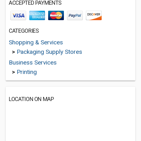
ACCEPTED PAYMENTS
CATEGORIES
Shopping & Services
>
Packaging Supply Stores
Business Services
>
Printing
LOCATION ON MAP