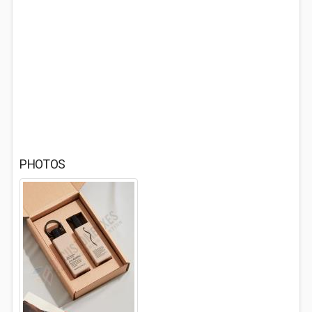
PHOTOS