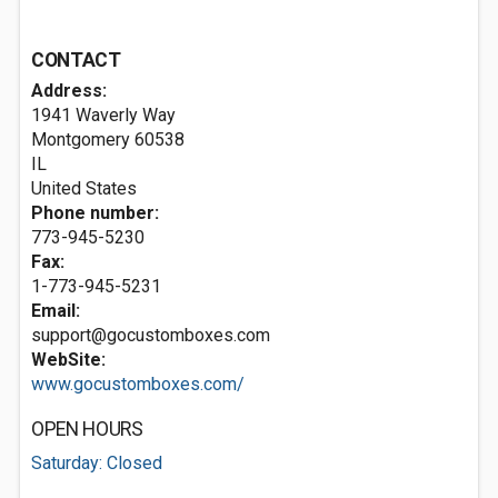
CONTACT
Address:
1941 Waverly Way
Montgomery
60538
IL
United States
Phone number:
773-945-5230
Fax:
1-773-945-5231
Email:
support@gocustomboxes.com
WebSite:
www.gocustomboxes.com/
OPEN HOURS
Saturday: Closed