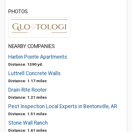
PHOTOS
NEARBY COMPANIES
Harbin Pointe Apartments
Distance: 1390 yd.
Luttrell Concrete Walls
Distance: 1.17 miles
Drain-Rite Rooter
Distance: 1.21 miles
Pest Inspection Local Experts in Bentonville, AR
Distance: 1.51 miles
Stone Wall Ranch
Distance: 1.61 miles