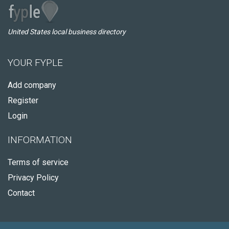
United States local business directory
YOUR FYPLE
Add company
Register
Login
INFORMATION
Terms of service
Privacy Policy
Contact