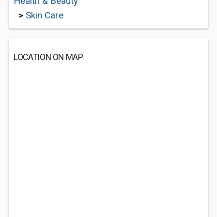
Health & Beauty
>
Skin Care
LOCATION ON MAP