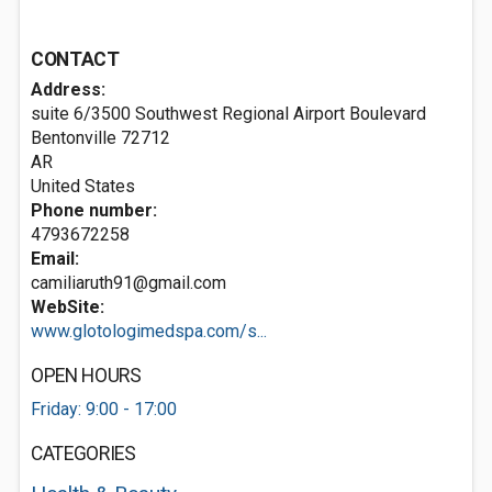
CONTACT
Address:
suite 6/3500 Southwest Regional Airport Boulevard
Bentonville
72712
AR
United States
Phone number:
4793672258
Email:
camiliaruth91@gmail.com
WebSite:
www.glotologimedspa.com/s...
OPEN HOURS
Friday: 9:00 - 17:00
CATEGORIES