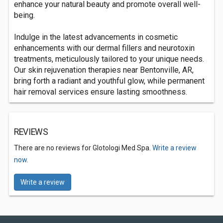
enhance your natural beauty and promote overall well-
being.
Indulge in the latest advancements in cosmetic
enhancements with our dermal fillers and neurotoxin
treatments, meticulously tailored to your unique needs.
Our skin rejuvenation therapies near Bentonville, AR,
bring forth a radiant and youthful glow, while permanent
hair removal services ensure lasting smoothness.
REVIEWS
There are no reviews for Glotologi Med Spa.
Write a review
now.
Write a review