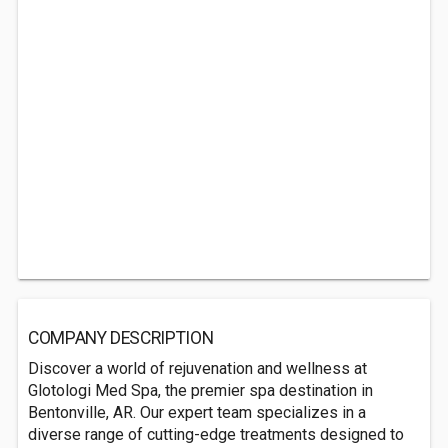
COMPANY DESCRIPTION
Discover a world of rejuvenation and wellness at
Glotologi Med Spa, the premier spa destination in
Bentonville, AR. Our expert team specializes in a
diverse range of cutting-edge treatments designed to