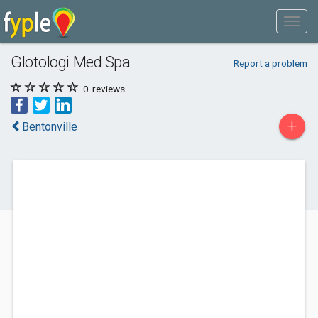
Glotologi Med Spa
Report a problem
0
reviews
+
Bentonville