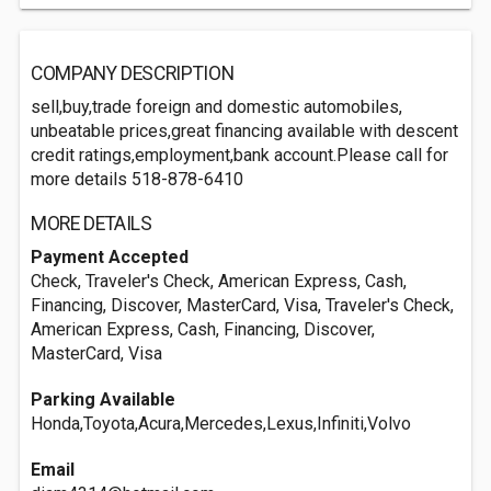
COMPANY DESCRIPTION
sell,buy,trade foreign and domestic automobiles,
unbeatable prices,great financing available with descent
credit ratings,employment,bank account.Please call for
more details 518-878-6410
MORE DETAILS
Payment Accepted
Check, Traveler's Check, American Express, Cash,
Financing, Discover, MasterCard, Visa, Traveler's Check,
American Express, Cash, Financing, Discover,
MasterCard, Visa
Parking Available
Honda,Toyota,Acura,Mercedes,Lexus,Infiniti,Volvo
Email