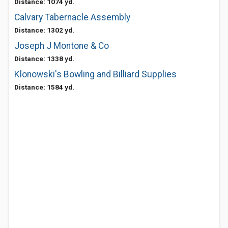
Distance: 1074 yd.
Calvary Tabernacle Assembly
Distance: 1302 yd.
Joseph J Montone & Co
Distance: 1338 yd.
Klonowski's Bowling and Billiard Supplies
Distance: 1584 yd.