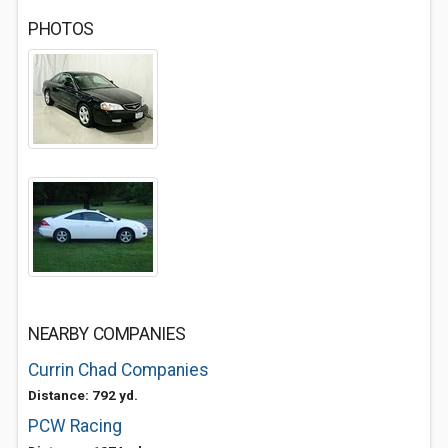
PHOTOS
NEARBY COMPANIES
Currin Chad Companies
Distance: 792 yd.
PCW Racing