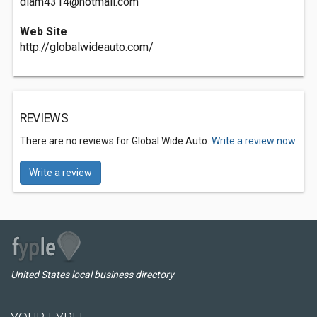
diam4314@hotmail.com
Web Site
http://globalwideauto.com/
REVIEWS
There are no reviews for Global Wide Auto.
Write a review now.
Write a review
United States local business directory