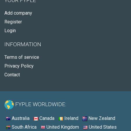
YOUR FYPLE
Add company
Register
Login
INFORMATION
Terms of service
Privacy Policy
Contact
FYPLE WORLDWIDE:
Australia
Canada
Ireland
New Zealand
South Africa
United Kingdom
United States