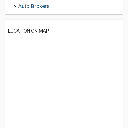
>
Auto Brokers
LOCATION ON MAP