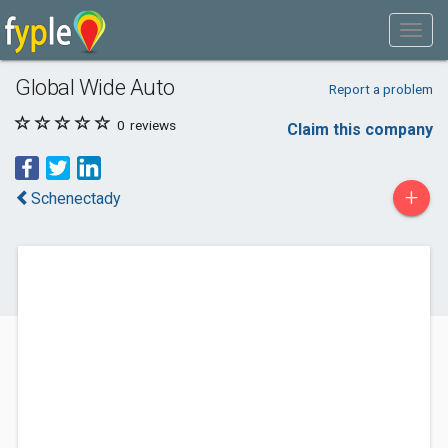
Global Wide Auto
Report a problem
0
reviews
Claim this company
+
Schenectady