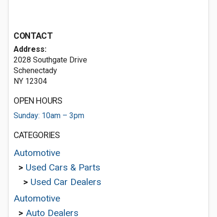
CONTACT
Address:
2028 Southgate Drive
Schenectady
NY 12304
OPEN HOURS
Sunday: 10am – 3pm
CATEGORIES
Automotive
>
Used Cars & Parts
>
Used Car Dealers
Automotive
>
Auto Dealers