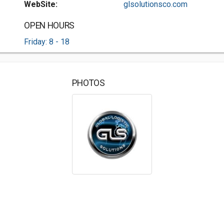
WebSite:
glsolutionsco.com
OPEN HOURS
Friday: 8 - 18
PHOTOS