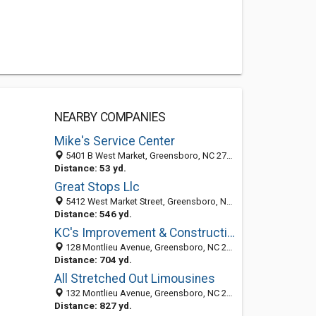
NEARBY COMPANIES
Mike's Service Center
5401 B West Market, Greensboro, NC 27409
Distance: 53 yd.
Great Stops Llc
5412 West Market Street, Greensboro, NC 27409-2507
Distance: 546 yd.
KC's Improvement & Construction Co., Inc.
128 Montlieu Avenue, Greensboro, NC 27409
Distance: 704 yd.
All Stretched Out Limousines
132 Montlieu Avenue, Greensboro, NC 27409-2620
Distance: 827 yd.