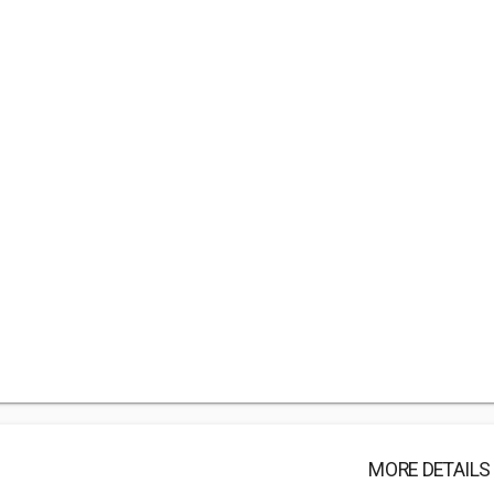
MORE DETAILS