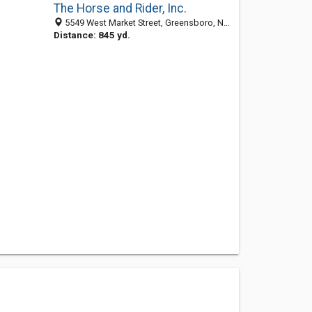
The Horse and Rider, Inc.
5549 West Market Street, Greensboro, NC 27409
Distance: 845 yd.