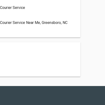
Courier Service
, Courier Service Near Me, Greensboro, NC