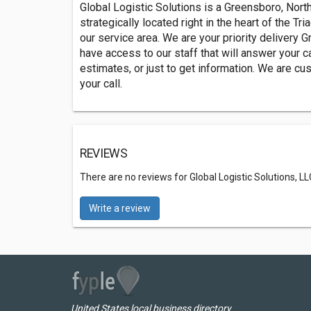
Global Logistic Solutions is a Greensboro, North
strategically located right in the heart of the Tr
our service area. We are your priority delivery G
have access to our staff that will answer your ca
estimates, or just to get information. We are c
your call.
REVIEWS
There are no reviews for Global Logistic Solutions, LL
Write a review
United States local business directory