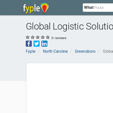
What
Global Logistic Solutio
0
reviews
Fyple
North Carolina
Greensboro
Globa