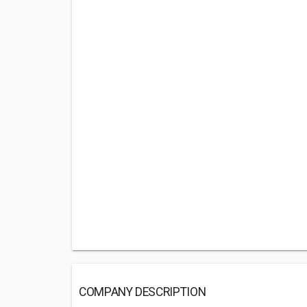
COMPANY DESCRIPTION