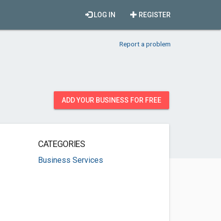
LOG IN
REGISTER
Report a problem
ADD YOUR BUSINESS FOR FREE
CATEGORIES
Business Services