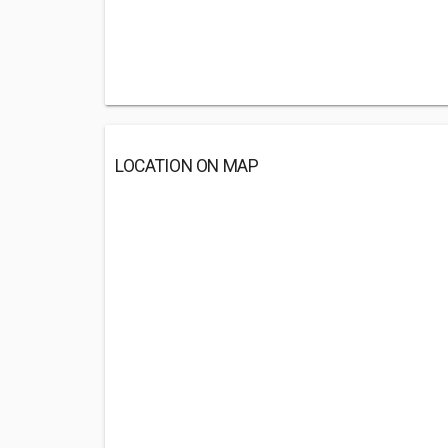
LOCATION ON MAP