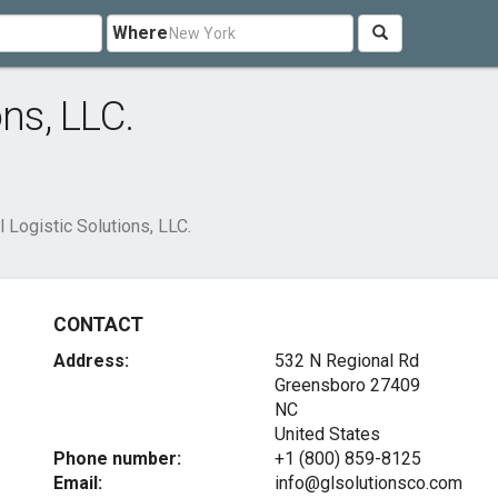
Where
ns, LLC.
l Logistic Solutions, LLC.
CONTACT
Address:
532 N Regional Rd
Greensboro
27409
NC
United States
Phone number:
+1 (800) 859-8125
Email:
info@glsolutionsco.com