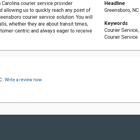
 Carolina courier service provider
Headline
iad allowing us to quickly reach any point of
Greensboro, NC 
reensboro courier service solution. You will
Keywords
lls, whether they are about transit times,
Courier Service
ustomer-centric and always eager to receive
Courier Service
C..
Write a review now.