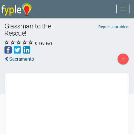
Glassman to the
Report a problem
Rescue!
0
reviews
+
Sacramento