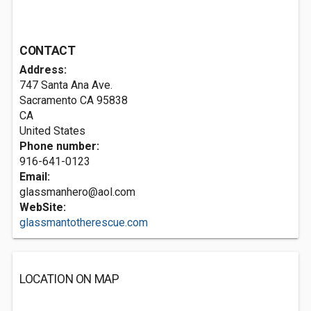
CONTACT
Address:
747 Santa Ana Ave.
Sacramento CA
95838
CA
United States
Phone number:
916-641-0123
Email:
glassmanhero@aol.com
WebSite:
glassmantotherescue.com
LOCATION ON MAP