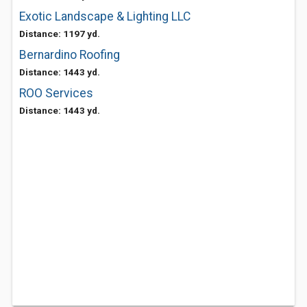
Exotic Landscape & Lighting LLC
Distance: 1197 yd.
Bernardino Roofing
Distance: 1443 yd.
ROO Services
Distance: 1443 yd.