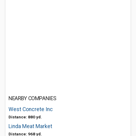
NEARBY COMPANIES
West Concrete Inc
Distance: 880 yd.
Linda Meat Market
Distance: 968 yd.