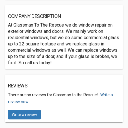
COMPANY DESCRIPTION
At Glassman To The Rescue we do window repair on
exterior windows and doors. We mainly work on
residential windows, but we do some commercial glass
up to 22 square footage and we replace glass in
commercial windows as well. We can replace windows
up to the size of a door, and if your glass is broken, we
fix it. So call us today!
REVIEWS
There are no reviews for Glassman to the Rescue! .
Write a
review now.
Write a review