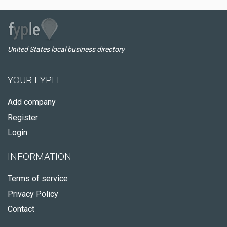
United States local business directory
YOUR FYPLE
Add company
Register
Login
INFORMATION
Terms of service
Privacy Policy
Contact