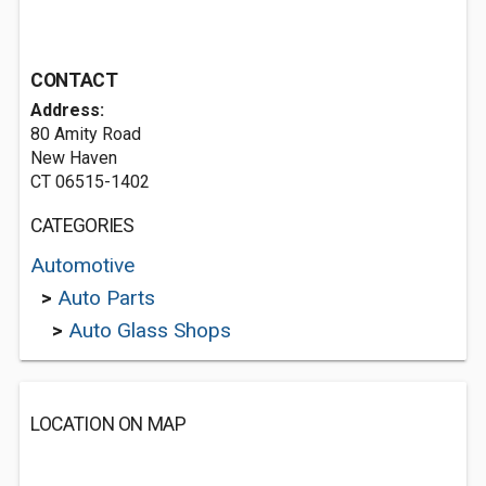
CONTACT
Address:
80 Amity Road
New Haven
CT 06515-1402
CATEGORIES
Automotive
>
Auto Parts
>
Auto Glass Shops
LOCATION ON MAP