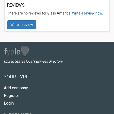
REVIEWS
There are no reviews for Glass America.
Write a review now.
Write a review
United States local business directory
YOUR FYPLE
Add company
Register
Login