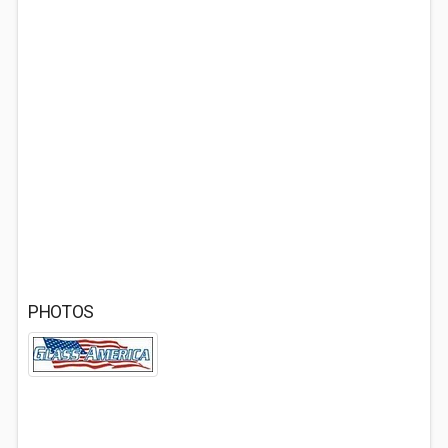
PHOTOS