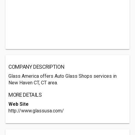
COMPANY DESCRIPTION
Glass America offers Auto Glass Shops services in
New Haven CT, CT area.
MORE DETAILS
Web Site
http://www.glassusa.com/