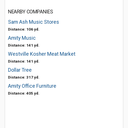
NEARBY COMPANIES
Sam Ash Music Stores
Distance: 106 yd.
Amity Music
Distance: 141 yd.
Westville Kosher Meat Market
Distance: 141 yd.
Dollar Tree
Distance: 317 yd.
Amity Office Furniture
Distance: 405 yd.