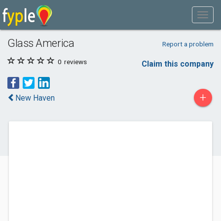
Glass America
Report a problem
0
reviews
Claim this company
+
New Haven