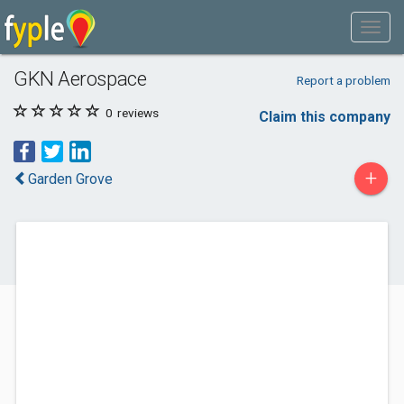
GKN Aerospace
Report a problem
0
reviews
Claim this company
+
Garden Grove