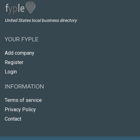
United States local business directory
YOUR FYPLE
Add company
Register
Login
INFORMATION
Terms of service
Privacy Policy
Contact