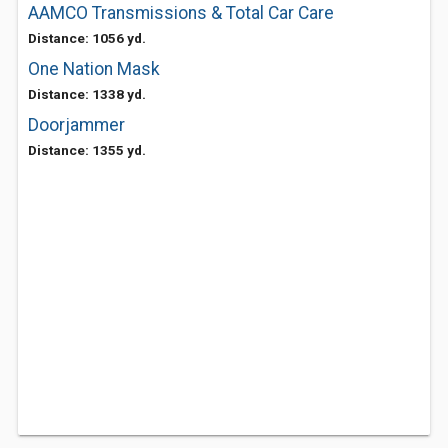
AAMCO Transmissions & Total Car Care
Distance: 1056 yd.
One Nation Mask
Distance: 1338 yd.
Doorjammer
Distance: 1355 yd.