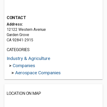
CONTACT
Address:
12122 Western Avenue
Garden Grove
CA 92841-2915
CATEGORIES
Industry & Agriculture
>
Companies
>
Aerospace Companies
LOCATION ON MAP