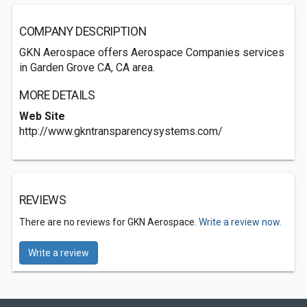
COMPANY DESCRIPTION
GKN Aerospace offers Aerospace Companies services
in Garden Grove CA, CA area.
MORE DETAILS
Web Site
http://www.gkntransparencysystems.com/
REVIEWS
There are no reviews for GKN Aerospace.
Write a review now.
Write a review