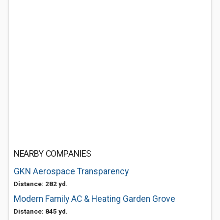
NEARBY COMPANIES
GKN Aerospace Transparency
Distance: 282 yd.
Modern Family AC & Heating Garden Grove
Distance: 845 yd.