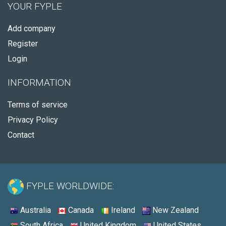
YOUR FYPLE
Add company
Register
Login
INFORMATION
Terms of service
Privacy Policy
Contact
FYPLE WORLDWIDE:
Australia
Canada
Ireland
New Zealand
South Africa
United Kingdom
United States