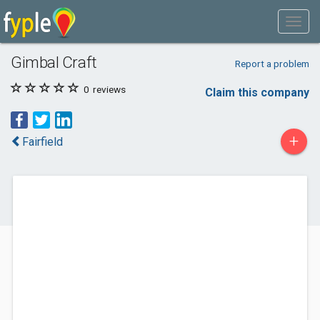
Gimbal Craft
Report a problem
0
reviews
Claim this company
+
Fairfield