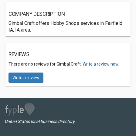
COMPANY DESCRIPTION
Gimbal Craft offers Hobby Shops services in Fairfield
IA, IA area.
REVIEWS
There are no reviews for Gimbal Craft.
Write a review now.
Write a review
United States local business directory