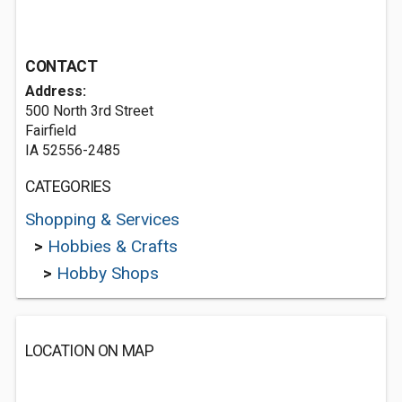
CONTACT
Address:
500 North 3rd Street
Fairfield
IA 52556-2485
CATEGORIES
Shopping & Services
>
Hobbies & Crafts
>
Hobby Shops
LOCATION ON MAP