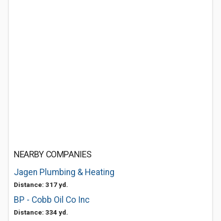
NEARBY COMPANIES
Jagen Plumbing & Heating
Distance: 317 yd.
BP - Cobb Oil Co Inc
Distance: 334 yd.