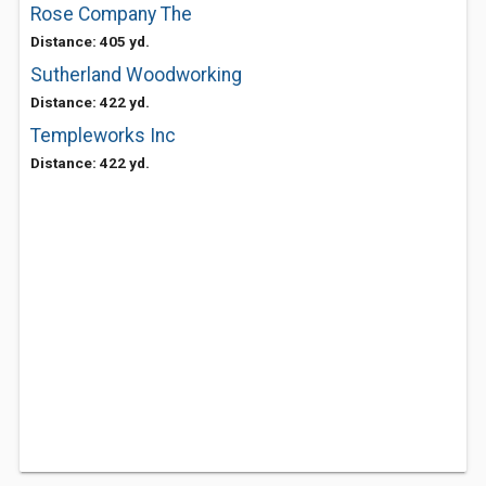
Rose Company The
Distance: 405 yd.
Sutherland Woodworking
Distance: 422 yd.
Templeworks Inc
Distance: 422 yd.